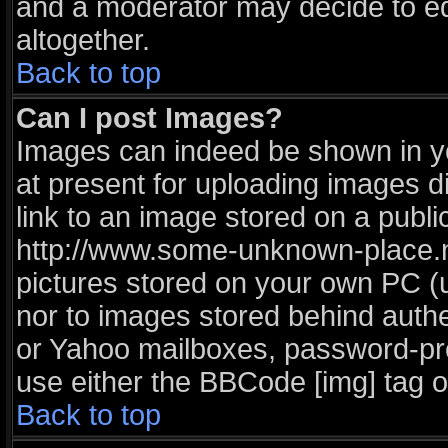
and a moderator may decide to ed
altogether.
Back to top
Can I post Images?
Images can indeed be shown in you
at present for uploading images di
link to an image stored on a publi
http://www.some-unknown-place.net
pictures stored on your own PC (un
nor to images stored behind auth
or Yahoo mailboxes, password-prot
use either the BBCode [img] tag o
Back to top