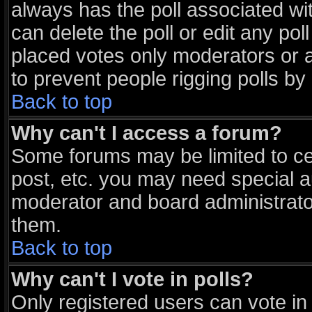
always has the poll associated wit
can delete the poll or edit any po
placed votes only moderators or adm
to prevent people rigging polls b
Back to top
Why can't I access a forum?
Some forums may be limited to cer
post, etc. you may need special a
moderator and board administrato
them.
Back to top
Why can't I vote in polls?
Only registered users can vote in 