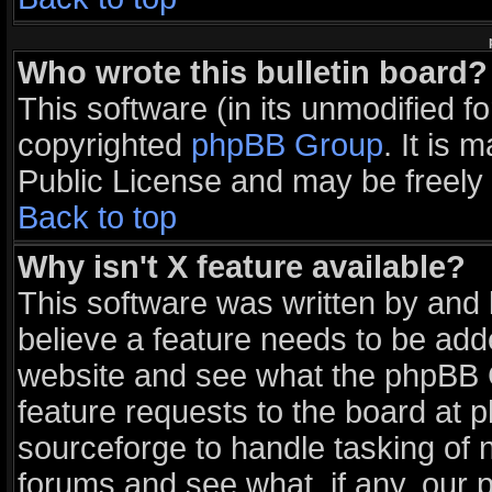
Who wrote this bulletin board?
This software (in its unmodified f
copyrighted
phpBB Group
. It is
Public License and may be freely d
Back to top
Why isn't X feature available?
This software was written by and
believe a feature needs to be add
website and see what the phpBB G
feature requests to the board at
sourceforge to handle tasking of 
forums and see what, if any, our 