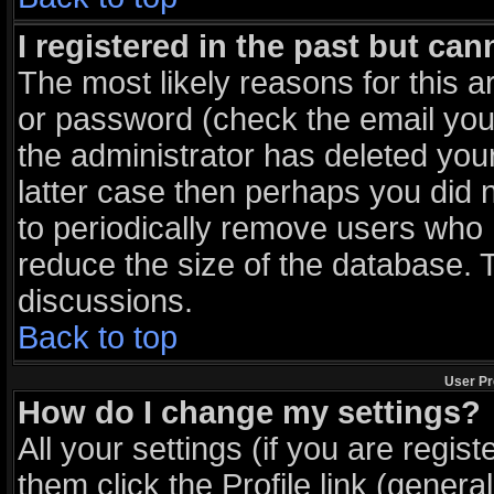
I registered in the past but ca
The most likely reasons for this 
or password (check the email you 
the administrator has deleted your
latter case then perhaps you did n
to periodically remove users who 
reduce the size of the database. T
discussions.
Back to top
User Pr
How do I change my settings?
All your settings (if you are regis
them click the
Profile
link (general