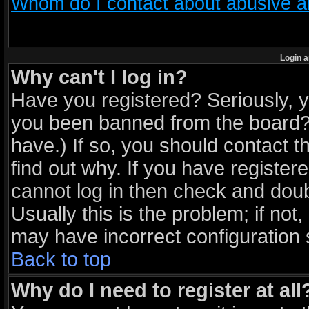
Whom do I contact about abusive and
Login a
Why can't I log in?
Have you registered? Seriously, yo
you been banned from the board? 
have.) If so, you should contact 
find out why. If you have register
cannot log in then check and do
Usually this is the problem; if not
may have incorrect configuration s
Back to top
Why do I need to register at all