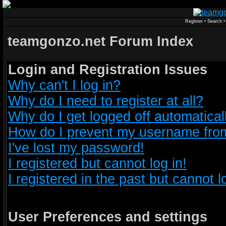
Register
•
Search
teamgonzo.net Forum Index
Login and Registration Issues
Why can't I log in?
Why do I need to register at all?
Why do I get logged off automatical
How do I prevent my username from 
I've lost my password!
I registered but cannot log in!
I registered in the past but cannot 
User Preferences and settings