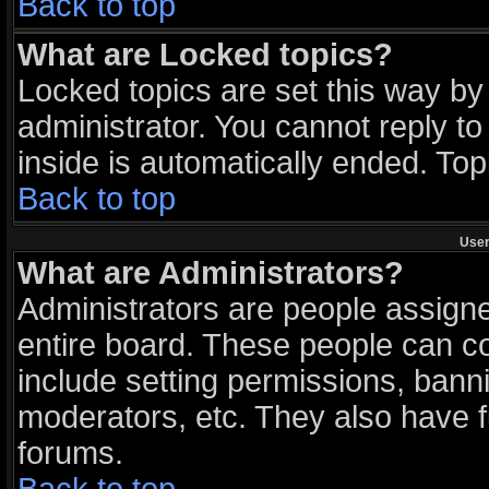
Back to top
What are Locked topics?
Locked topics are set this way by
administrator. You cannot reply to
inside is automatically ended. To
Back to top
User
What are Administrators?
Administrators are people assigned
entire board. These people can con
include setting permissions, bann
moderators, etc. They also have ful
forums.