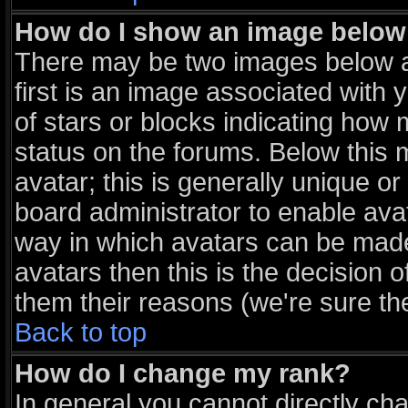
How do I show an image belo
There may be two images below 
first is an image associated with 
of stars or blocks indicating ho
status on the forums. Below this
avatar; this is generally unique or
board administrator to enable ava
way in which avatars can be made 
avatars then this is the decision
them their reasons (we're sure the
Back to top
How do I change my rank?
In general you cannot directly ch