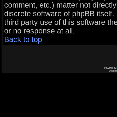
comment, etc.) matter not directl
discrete software of phpBB itself
third party use of this software 
or no response at all.
Back to top
Powered by
Design 