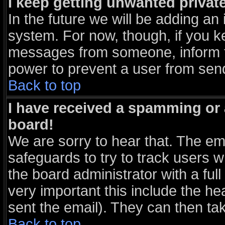
I keep getting unwanted priva
In the future we will be adding an 
system. For now, though, if you k
messages from someone, inform th
power to prevent a user from send
Back to top
I have received a spamming or
board!
We are sorry to hear that. The ema
safeguards to try to track users 
the board administrator with a full
very important this include the hea
sent the email). They can then tak
Back to top