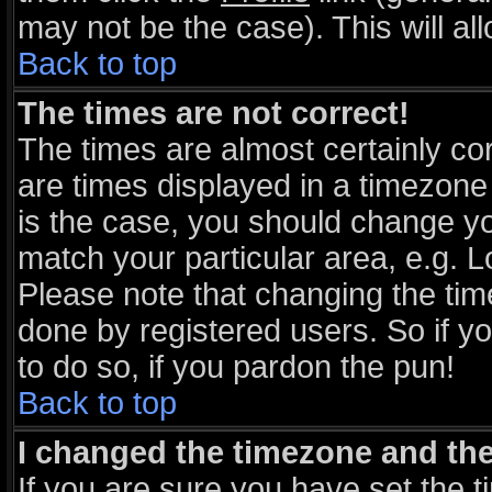
may not be the case). This will al
Back to top
The times are not correct!
The times are almost certainly c
are times displayed in a timezone d
is the case, you should change you
match your particular area, e.g. 
Please note that changing the tim
done by registered users. So if yo
to do so, if you pardon the pun!
Back to top
I changed the timezone and the 
If you are sure you have set the ti