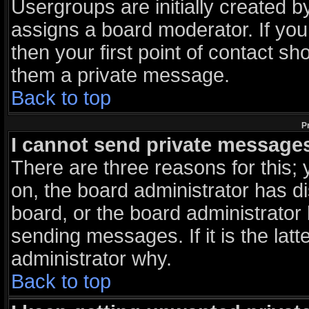
Usergroups are initially created 
assigns a board moderator. If you
then your first point of contact sh
them a private message.
Back to top
P
I cannot send private message
There are three reasons for this; 
on, the board administrator has d
board, or the board administrator
sending messages. If it is the lat
administrator why.
Back to top