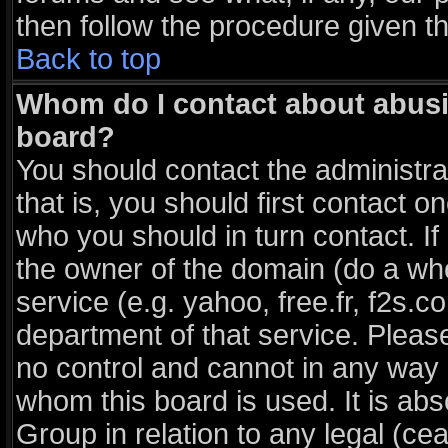
then follow the procedure given t
Back to top
Whom do I contact about abusiv
board?
You should contact the administrat
that is, you should first contact
who you should in turn contact. If
the owner of the domain (do a whois
service (e.g. yahoo, free.fr, f2s
department of that service. Plea
no control and cannot in any way 
whom this board is used. It is ab
Group in relation to any legal (ce