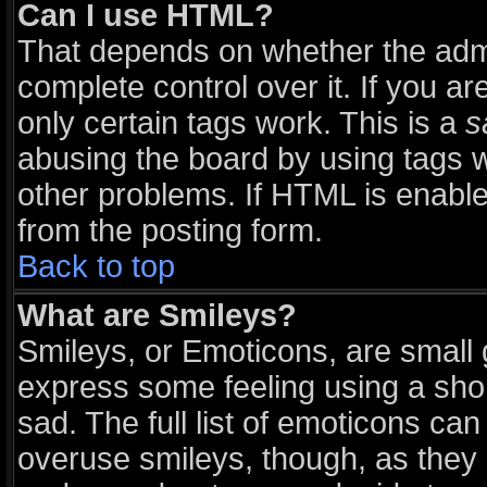
Can I use HTML?
That depends on whether the admi
complete control over it. If you are
only certain tags work. This is a
s
abusing the board by using tags 
other problems. If HTML is enable
from the posting form.
Back to top
What are Smileys?
Smileys, or Emoticons, are small
express some feeling using a sho
sad. The full list of emoticons can
overuse smileys, though, as they