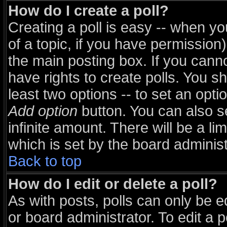
How do I create a poll?
Creating a poll is easy -- when you
of a topic, if you have permissio
the main posting box. If you cann
have rights to create polls. You sho
least two options -- to set an opti
Add option
button. You can also set
infinite amount. There will be a li
which is set by the board administ
Back to top
How do I edit or delete a poll?
As with posts, polls can only be e
or board administrator. To edit a pol