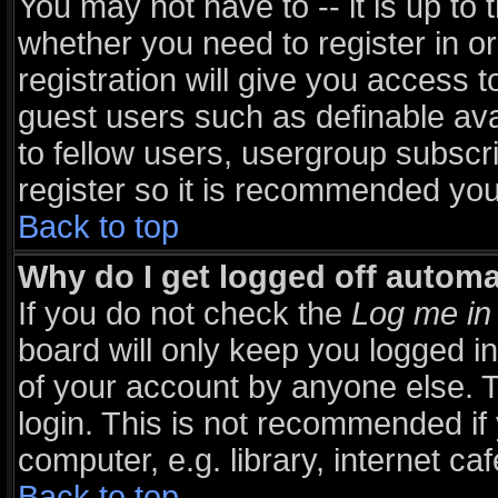
You may not have to -- it is up to 
whether you need to register in 
registration will give you access t
guest users such as definable av
to fellow users, usergroup subscri
register so it is recommended you
Back to top
Why do I get logged off automa
If you do not check the
Log me in 
board will only keep you logged in
of your account by anyone else. T
login. This is not recommended i
computer, e.g. library, internet caf
Back to top