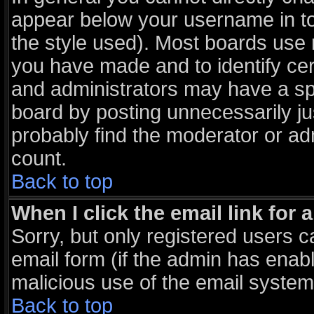
appear below your username in to
the style used). Most boards use 
you have made and to identify ce
and administrators may have a sp
board by posting unnecessarily jus
probably find the moderator or adm
count.
Back to top
When I click the email link for a
Sorry, but only registered users c
email form (if the admin has enable
malicious use of the email syst
Back to top