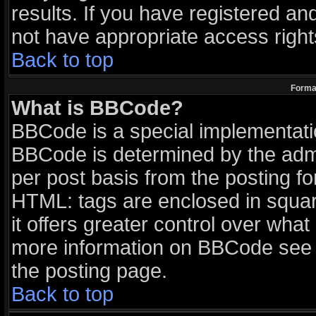
results. If you have registered an
not have appropriate access right
Back to top
Format
What is BBCode?
BBCode is a special implementat
BBCode is determined by the admin
per post basis from the posting for
HTML: tags are enclosed in squar
it offers greater control over wha
more information on BBCode see 
the posting page.
Back to top