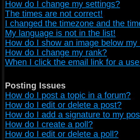
How do I change my settings?
The times are not correct!
I changed the timezone and the time 
My language is not in the list!
How do I show an image below my
How do I change my rank?
When I click the email link for a use
Posting Issues
How do I post a topic in a forum?
How do I edit or delete a post?
How do I add a signature to my pos
How do I create a poll?
How do I edit or delete a poll?