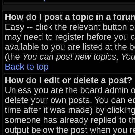
How do I post a topic in a for
Easy -- click the relevant button 
may need to register before you c
available to you are listed at the
(the
You can post new topics, You 
Back to top
How do I edit or delete a post?
Unless you are the board admin o
delete your own posts. You can ed
time after it was made) by clickin
someone has already replied to the
output below the post when you ret