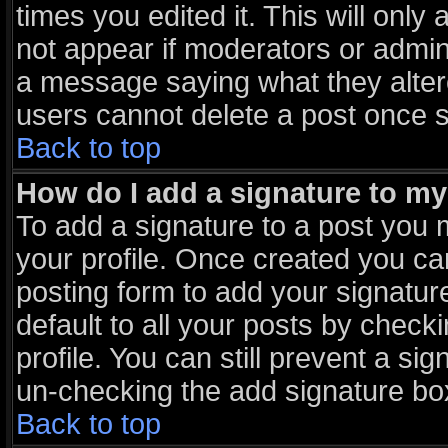
times you edited it. This will only 
not appear if moderators or admini
a message saying what they alter
users cannot delete a post once 
Back to top
How do I add a signature to m
To add a signature to a post you m
your profile. Once created you c
posting form to add your signatur
default to all your posts by check
profile. You can still prevent a si
un-checking the add signature box
Back to top