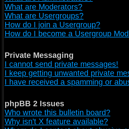
What are Moderators?
What are Usergroups?
How do I join a Usergroup?
How do I become a Usergroup Mod
Private Messaging
I cannot send private messages!
I keep getting unwanted private m
I have received a spamming or abus
phpBB 2 Issues
Who wrote this bulletin board?
Why isn't X feature available?