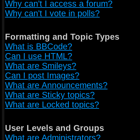
Why can't I access a forum?
Why can't I vote in polls?
Formatting and Topic Types
What is BBCode?
Can I use HTML?
What are Smileys?
Can I post Images?
What are Announcements?
What are Sticky topics?
What are Locked topics?
User Levels and Groups
What are Administrators?