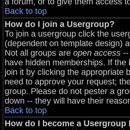
a forum, or to give them access to
Back to top
How do I join a Usergroup?
To join a usergroup click the use
(dependent on template design) a
Not all groups are
open access
--
have hidden memberships. If the 
join it by clicking the appropriate
need to approve your request; th
group. Please do not pester a gro
down -- they will have their reaso
Back to top
How do I become a Usergroup