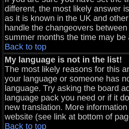
different, the most likely answer 
as it is known in the UK and other
handle the changeovers between s
summer months the time may be an 
Back to top
My language is not in the list!
The most likely reasons for this ar
your language or someone has not 
language. Try asking the board adm
language pack you need or if it doe
new translation. More informatio
website (see link at bottom of pa
Back to top