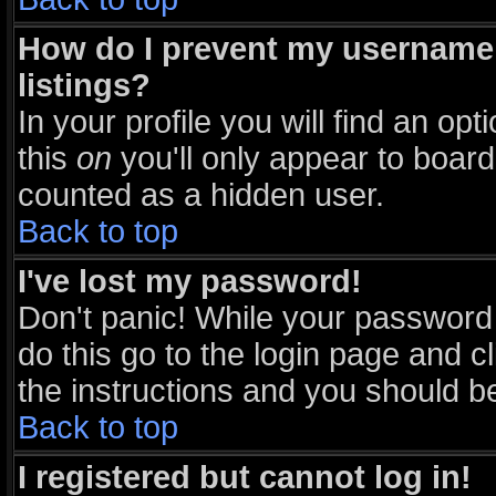
How do I prevent my username 
listings?
In your profile you will find an opt
this
on
you'll only appear to board 
counted as a hidden user.
Back to top
I've lost my password!
Don't panic! While your password 
do this go to the login page and c
the instructions and you should be
Back to top
I registered but cannot log in!