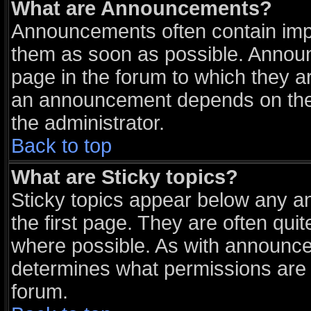
What are Announcements?
Announcements often contain impo
them as soon as possible. Announ
page in the forum to which they a
an announcement depends on the 
the administrator.
Back to top
What are Sticky topics?
Sticky topics appear below any 
the first page. They are often qu
where possible. As with announce
determines what permissions are r
forum.