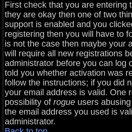
First check that you are entering
they are okay then one of two t
support is enabled and you click
registering then you will have to fo
is not the case then maybe your 
will require all new registrations b
administrator before you can log 
told you whether activation was r
follow the instructions; if you did
your email address is valid. One r
possibility of
rogue
users abusing 
the email address you used is vali
administrator.
Back to top