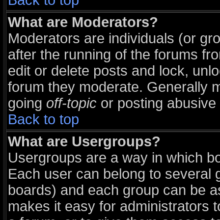
Back to top
What are Moderators?
Moderators are individuals (or grou
after the running of the forums f
edit or delete posts and lock, unlo
forum they moderate. Generally m
going
off-topic
or posting abusive 
Back to top
What are Usergroups?
Usergroups are a way in which bo
Each user can belong to several g
boards) and each group can be ass
makes it easy for administrators 