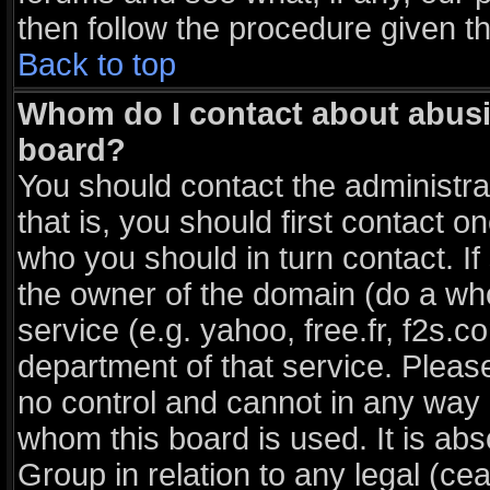
then follow the procedure given t
Back to top
Whom do I contact about abusiv
board?
You should contact the administrat
that is, you should first contact
who you should in turn contact. If
the owner of the domain (do a whois
service (e.g. yahoo, free.fr, f2s
department of that service. Plea
no control and cannot in any way 
whom this board is used. It is ab
Group in relation to any legal (ce