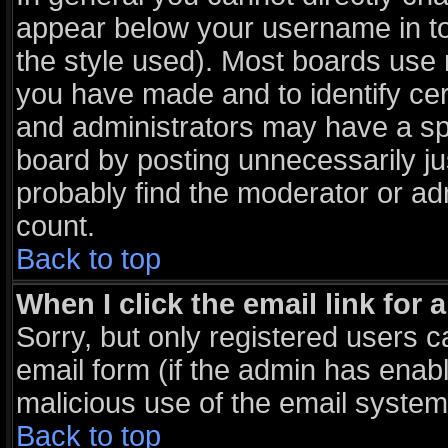
appear below your username in to
the style used). Most boards use 
you have made and to identify ce
and administrators may have a sp
board by posting unnecessarily jus
probably find the moderator or adm
count.
Back to top
When I click the email link for a
Sorry, but only registered users c
email form (if the admin has enable
malicious use of the email syst
Back to top