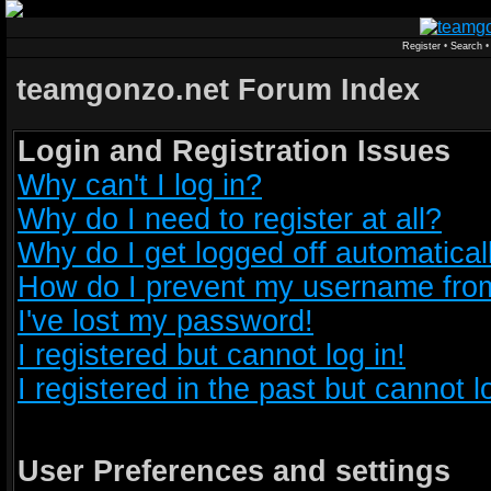
Register
•
Search
teamgonzo.net Forum Index
Login and Registration Issues
Why can't I log in?
Why do I need to register at all?
Why do I get logged off automatical
How do I prevent my username from 
I've lost my password!
I registered but cannot log in!
I registered in the past but cannot 
User Preferences and settings