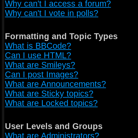
Why can't I access a forum?
Why can't I vote in polls?
Formatting and Topic Types
What is BBCode?
Can I use HTML?
What are Smileys?
Can I post Images?
What are Announcements?
What are Sticky topics?
What are Locked topics?
User Levels and Groups
What are Administrators?