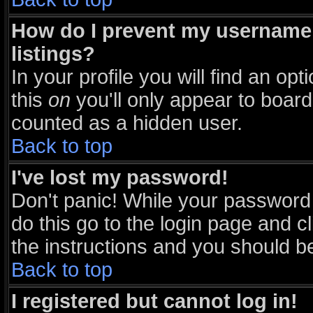
How do I prevent my username 
listings?
In your profile you will find an opt
this
on
you'll only appear to board 
counted as a hidden user.
Back to top
I've lost my password!
Don't panic! While your password 
do this go to the login page and c
the instructions and you should be
Back to top
I registered but cannot log in!