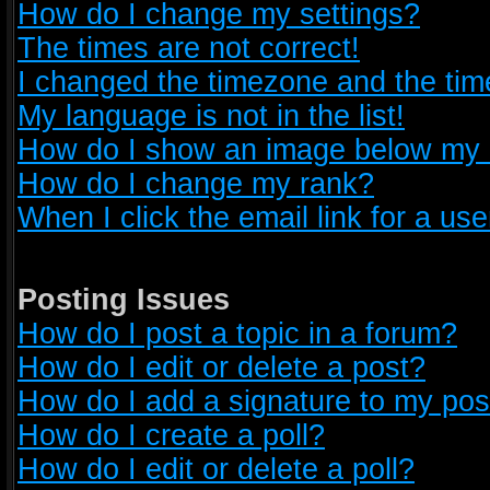
How do I change my settings?
The times are not correct!
I changed the timezone and the time 
My language is not in the list!
How do I show an image below my
How do I change my rank?
When I click the email link for a use
Posting Issues
How do I post a topic in a forum?
How do I edit or delete a post?
How do I add a signature to my pos
How do I create a poll?
How do I edit or delete a poll?