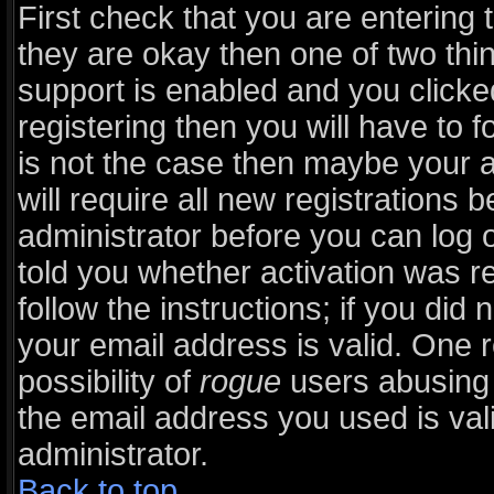
First check that you are entering
they are okay then one of two t
support is enabled and you click
registering then you will have to fo
is not the case then maybe your 
will require all new registrations b
administrator before you can log 
told you whether activation was r
follow the instructions; if you did
your email address is valid. One r
possibility of
rogue
users abusing 
the email address you used is vali
administrator.
Back to top