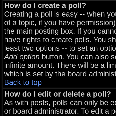
How do I create a poll?
Creating a poll is easy -- when you
of a topic, if you have permissio
the main posting box. If you cann
have rights to create polls. You sho
least two options -- to set an opti
Add option
button. You can also set
infinite amount. There will be a li
which is set by the board administ
Back to top
How do I edit or delete a poll?
As with posts, polls can only be e
or board administrator. To edit a pol