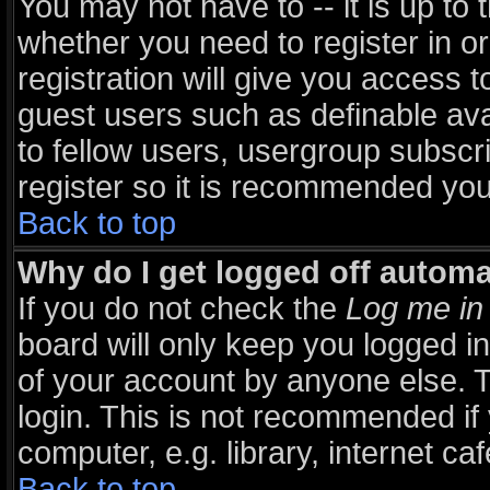
You may not have to -- it is up to 
whether you need to register in 
registration will give you access t
guest users such as definable av
to fellow users, usergroup subscri
register so it is recommended you
Back to top
Why do I get logged off automa
If you do not check the
Log me in 
board will only keep you logged in
of your account by anyone else. T
login. This is not recommended i
computer, e.g. library, internet caf
Back to top