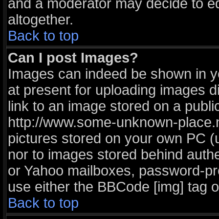
and a moderator may decide to ed
altogether.
Back to top
Can I post Images?
Images can indeed be shown in you
at present for uploading images di
link to an image stored on a publi
http://www.some-unknown-place.net
pictures stored on your own PC (un
nor to images stored behind auth
or Yahoo mailboxes, password-prot
use either the BBCode [img] tag o
Back to top