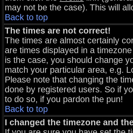
may not be the case). This will al
Back to top
The times are not correct!
The times are almost certainly c
are times displayed in a timezone d
is the case, you should change you
match your particular area, e.g. 
Please note that changing the tim
done by registered users. So if yo
to do so, if you pardon the pun!
Back to top
I changed the timezone and the 
If you are sure you have set the ti