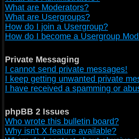
What are Moderators?
What are Usergroups?
How do I join a Usergroup?
How do I become a Usergroup Mod
Private Messaging
I cannot send private messages!
I keep getting unwanted private m
I have received a spamming or abus
phpBB 2 Issues
Who wrote this bulletin board?
Why isn't X feature available?