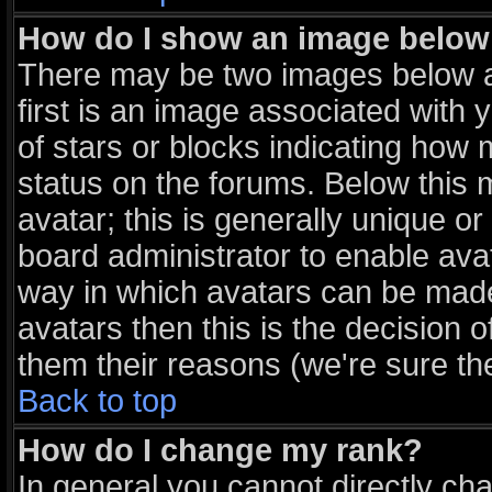
How do I show an image belo
There may be two images below 
first is an image associated with 
of stars or blocks indicating ho
status on the forums. Below this
avatar; this is generally unique or
board administrator to enable ava
way in which avatars can be made 
avatars then this is the decision
them their reasons (we're sure the
Back to top
How do I change my rank?
In general you cannot directly ch