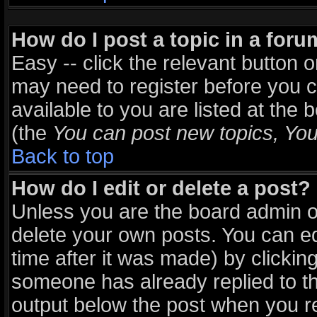
How do I post a topic in a for
Easy -- click the relevant button 
may need to register before you c
available to you are listed at the
(the
You can post new topics, You 
Back to top
How do I edit or delete a post?
Unless you are the board admin o
delete your own posts. You can ed
time after it was made) by clickin
someone has already replied to the
output below the post when you ret