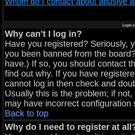
Whom do I contact about abusive and
Login a
Why can't I log in?
Have you registered? Seriously, yo
you been banned from the board? 
have.) If so, you should contact 
find out why. If you have register
cannot log in then check and do
Usually this is the problem; if not
may have incorrect configuration s
Back to top
Why do I need to register at all