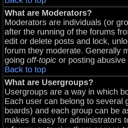
Back to top
What are Moderators?
Moderators are individuals (or grou
after the running of the forums f
edit or delete posts and lock, unlo
forum they moderate. Generally m
going
off-topic
or posting abusive 
Back to top
What are Usergroups?
Usergroups are a way in which bo
Each user can belong to several g
boards) and each group can be ass
makes it easy for administrators 