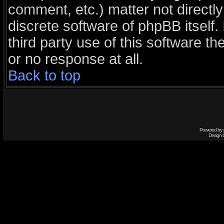
comment, etc.) matter not directl
discrete software of phpBB itself
third party use of this software 
or no response at all.
Back to top
Powered by
Design 