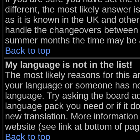
different, the most likely answer 
as it is known in the UK and other
handle the changeovers between s
summer months the time may be an 
Back to top
My language is not in the list!
The most likely reasons for this ar
your language or someone has not 
language. Try asking the board adm
language pack you need or if it doe
new translation. More informatio
website (see link at bottom of pa
Back to top