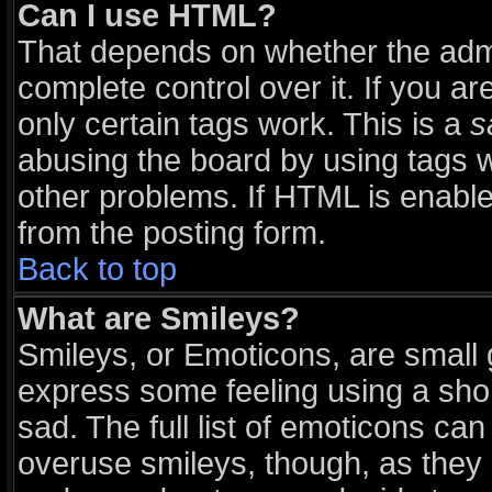
Can I use HTML?
That depends on whether the admi
complete control over it. If you are
only certain tags work. This is a
s
abusing the board by using tags 
other problems. If HTML is enable
from the posting form.
Back to top
What are Smileys?
Smileys, or Emoticons, are small
express some feeling using a sho
sad. The full list of emoticons can
overuse smileys, though, as they