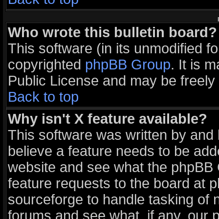
Who wrote this bulletin board?
This software (in its unmodified f
copyrighted
phpBB Group
. It is
Public License and may be freely d
Back to top
Why isn't X feature available?
This software was written by and
believe a feature needs to be add
website and see what the phpBB G
feature requests to the board at
sourceforge to handle tasking of 
forums and see what, if any, our 