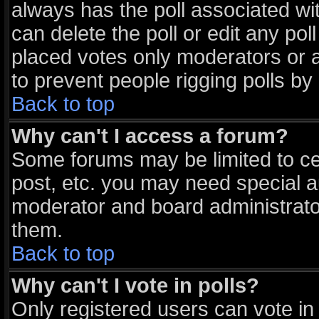
always has the poll associated wit
can delete the poll or edit any po
placed votes only moderators or adm
to prevent people rigging polls b
Back to top
Why can't I access a forum?
Some forums may be limited to cer
post, etc. you may need special a
moderator and board administrato
them.
Back to top
Why can't I vote in polls?
Only registered users can vote in 