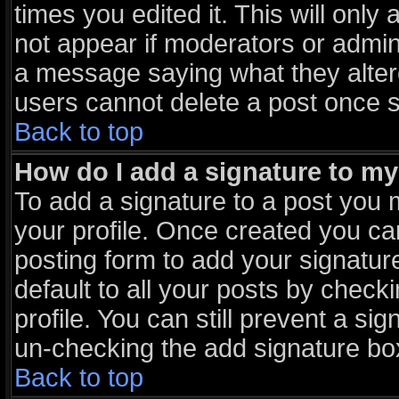
times you edited it. This will only 
not appear if moderators or admini
a message saying what they alter
users cannot delete a post once 
Back to top
How do I add a signature to m
To add a signature to a post you m
your profile. Once created you c
posting form to add your signatur
default to all your posts by check
profile. You can still prevent a si
un-checking the add signature box
Back to top