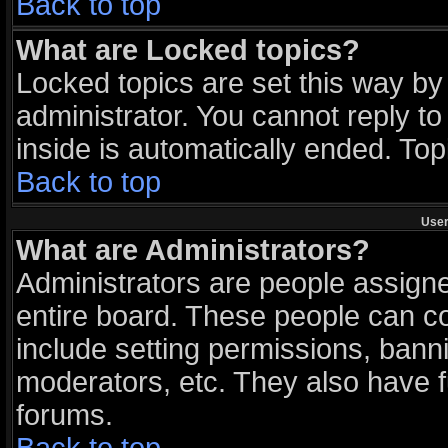
Back to top
What are Locked topics?
Locked topics are set this way by
administrator. You cannot reply to
inside is automatically ended. To
Back to top
User
What are Administrators?
Administrators are people assigned
entire board. These people can con
include setting permissions, bann
moderators, etc. They also have ful
forums.