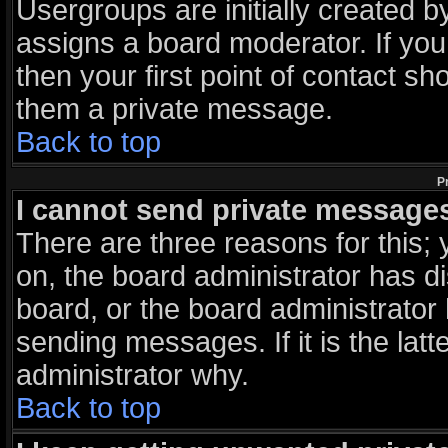
Usergroups are initially created 
assigns a board moderator. If you
then your first point of contact sh
them a private message.
Back to top
P
I cannot send private message
There are three reasons for this; 
on, the board administrator has d
board, or the board administrator
sending messages. If it is the lat
administrator why.
Back to top