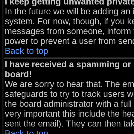
I keep getting unwanted priva
In the future we will be adding an 
system. For now, though, if you k
messages from someone, inform th
power to prevent a user from send
Back to top
I have received a spamming or
board!
We are sorry to hear that. The ema
safeguards to try to track users 
the board administrator with a full
very important this include the hea
sent the email). They can then tak
Back to top