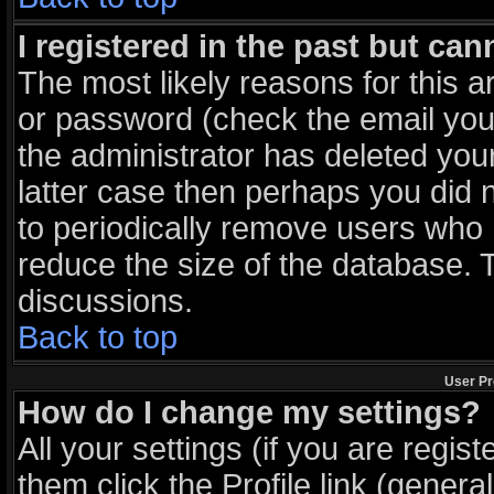
I registered in the past but ca
The most likely reasons for this 
or password (check the email you 
the administrator has deleted your
latter case then perhaps you did n
to periodically remove users who 
reduce the size of the database. T
discussions.
Back to top
User Pr
How do I change my settings?
All your settings (if you are regis
them click the
Profile
link (general