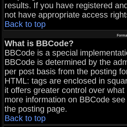
results. If you have registered an
not have appropriate access right
Back to top
Format
What is BBCode?
BBCode is a special implementat
BBCode is determined by the admin
per post basis from the posting for
HTML: tags are enclosed in squar
it offers greater control over wha
more information on BBCode see 
the posting page.
Back to top