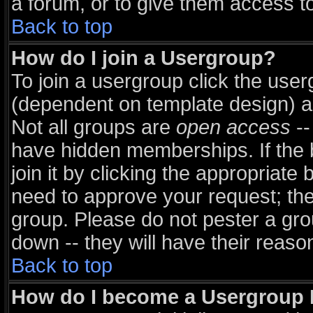
a forum, or to give them access to
Back to top
How do I join a Usergroup?
To join a usergroup click the use
(dependent on template design) a
Not all groups are
open access
--
have hidden memberships. If the 
join it by clicking the appropriate
need to approve your request; th
group. Please do not pester a gro
down -- they will have their reaso
Back to top
How do I become a Usergroup