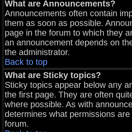
What are Announcements?
Announcements often contain impo
them as soon as possible. Announ
page in the forum to which they a
an announcement depends on the 
the administrator.
Back to top
What are Sticky topics?
Sticky topics appear below any 
the first page. They are often qu
where possible. As with announce
determines what permissions are r
forum.