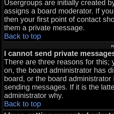
Usergroups are initially created 
assigns a board moderator. If you
then your first point of contact sh
them a private message.
Back to top
P
I cannot send private message
There are three reasons for this; 
on, the board administrator has d
board, or the board administrator
sending messages. If it is the lat
administrator why.
Back to top