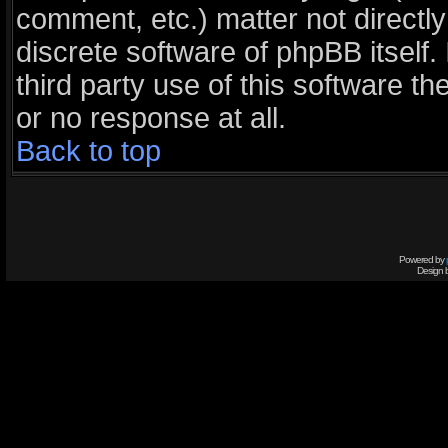
comment, etc.) matter not directl
discrete software of phpBB itself
third party use of this software 
or no response at all.
Back to top
Powered by
Design 