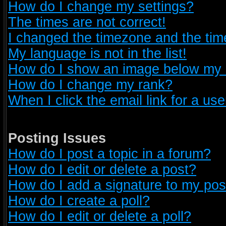
How do I change my settings?
The times are not correct!
I changed the timezone and the time 
My language is not in the list!
How do I show an image below my
How do I change my rank?
When I click the email link for a use
Posting Issues
How do I post a topic in a forum?
How do I edit or delete a post?
How do I add a signature to my pos
How do I create a poll?
How do I edit or delete a poll?