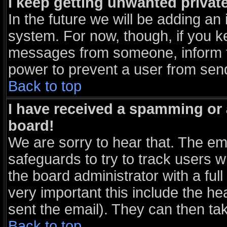
I keep getting unwanted priva
In the future we will be adding an 
system. For now, though, if you k
messages from someone, inform th
power to prevent a user from send
Back to top
I have received a spamming or
board!
We are sorry to hear that. The ema
safeguards to try to track users 
the board administrator with a full
very important this include the hea
sent the email). They can then tak
Back to top