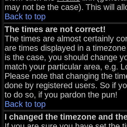
may not be the case). This will al
Back to top
The times are not correct!
The times are almost certainly c
are times displayed in a timezone d
is the case, you should change you
match your particular area, e.g. 
Please note that changing the tim
done by registered users. So if yo
to do so, if you pardon the pun!
Back to top
I changed the timezone and the 
If you are sure you have set the ti