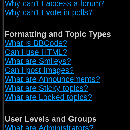
Why can't I access a forum?
Why can't I vote in polls?
Formatting and Topic Types
What is BBCode?
Can I use HTML?
What are Smileys?
Can I post Images?
What are Announcements?
What are Sticky topics?
What are Locked topics?
User Levels and Groups
What are Administrators?