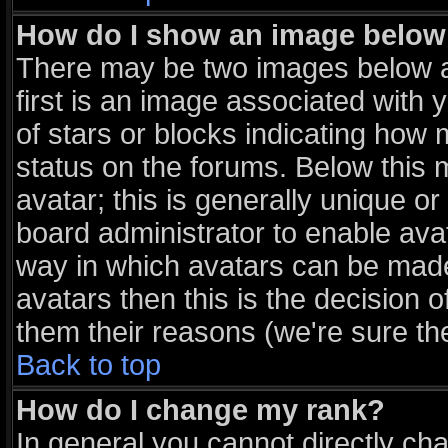
How do I show an image belo
There may be two images below 
first is an image associated with 
of stars or blocks indicating ho
status on the forums. Below this
avatar; this is generally unique or
board administrator to enable ava
way in which avatars can be made 
avatars then this is the decision
them their reasons (we're sure the
Back to top
How do I change my rank?
In general you cannot directly ch