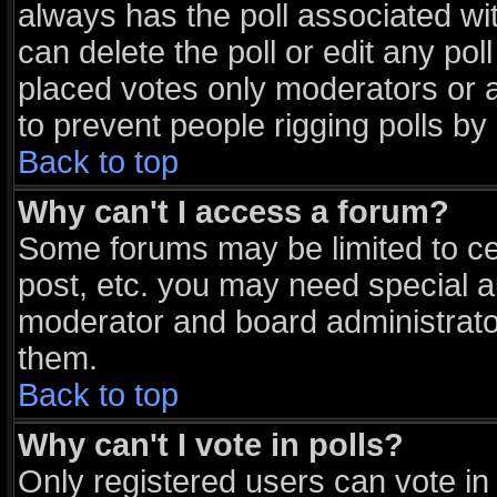
always has the poll associated wit
can delete the poll or edit any po
placed votes only moderators or adm
to prevent people rigging polls b
Back to top
Why can't I access a forum?
Some forums may be limited to cer
post, etc. you may need special a
moderator and board administrato
them.
Back to top
Why can't I vote in polls?
Only registered users can vote in 