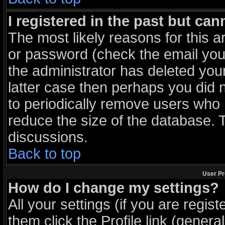
I registered in the past but ca
The most likely reasons for this 
or password (check the email you 
the administrator has deleted your
latter case then perhaps you did n
to periodically remove users who 
reduce the size of the database. T
discussions.
Back to top
User Pr
How do I change my settings?
All your settings (if you are regis
them click the
Profile
link (general