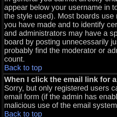
appear below your username in to
the style used). Most boards use 
you have made and to identify ce
and administrators may have a sp
board by posting unnecessarily jus
probably find the moderator or adm
count.
Back to top
When I click the email link for a
Sorry, but only registered users c
email form (if the admin has enable
malicious use of the email syst
Back to top