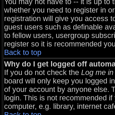
You may not have to -- it is up to 
whether you need to register in 
registration will give you access t
guest users such as definable av
to fellow users, usergroup subscri
register so it is recommended you
Back to top
Why do I get logged off automa
If you do not check the
Log me in 
board will only keep you logged in
of your account by anyone else. T
login. This is not recommended i
computer, e.g. library, internet caf
Back to top