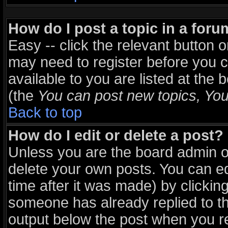
How do I post a topic in a for
Easy -- click the relevant button 
may need to register before you c
available to you are listed at the
(the
You can post new topics, You 
Back to top
How do I edit or delete a post?
Unless you are the board admin o
delete your own posts. You can ed
time after it was made) by clickin
someone has already replied to the
output below the post when you ret