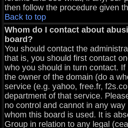
then follow the procedure given t
Back to top
Whom do I contact about abusiv
board?
You should contact the administrat
that is, you should first contact
who you should in turn contact. If
the owner of the domain (do a whois
service (e.g. yahoo, free.fr, f2s
department of that service. Plea
no control and cannot in any way 
whom this board is used. It is ab
Group in relation to any legal (ce