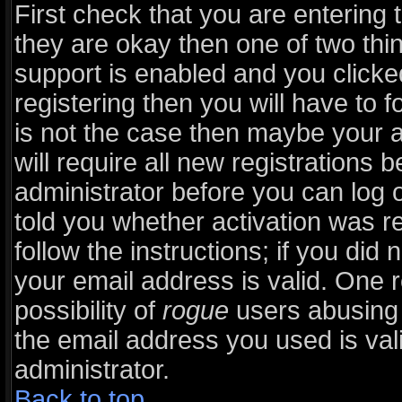
First check that you are entering
they are okay then one of two t
support is enabled and you click
registering then you will have to fo
is not the case then maybe your 
will require all new registrations b
administrator before you can log 
told you whether activation was r
follow the instructions; if you did
your email address is valid. One r
possibility of
rogue
users abusing 
the email address you used is vali
administrator.
Back to top