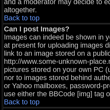
and a moderator may decide to ed
altogether.
Back to top
Can I post Images?
Images can indeed be shown in you
at present for uploading images di
link to an image stored on a publi
http://www.some-unknown-place.net
pictures stored on your own PC (un
nor to images stored behind auth
or Yahoo mailboxes, password-prot
use either the BBCode [img] tag o
Back to top