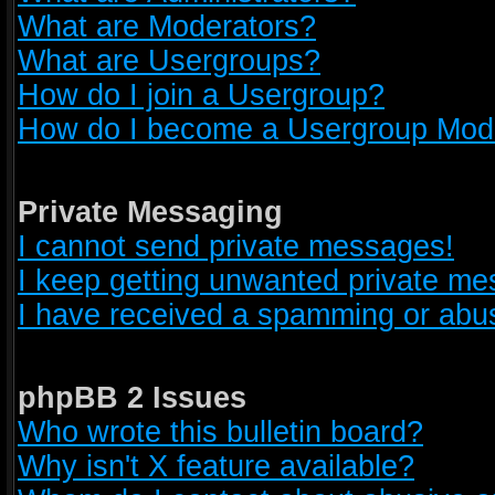
What are Moderators?
What are Usergroups?
How do I join a Usergroup?
How do I become a Usergroup Mod
Private Messaging
I cannot send private messages!
I keep getting unwanted private m
I have received a spamming or abus
phpBB 2 Issues
Who wrote this bulletin board?
Why isn't X feature available?