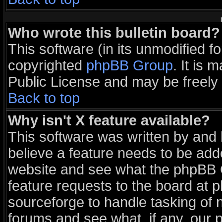
Who wrote this bulletin board?
This software (in its unmodified f
copyrighted
phpBB Group
. It is
Public License and may be freely d
Back to top
Why isn't X feature available?
This software was written by and
believe a feature needs to be add
website and see what the phpBB G
feature requests to the board at
sourceforge to handle tasking of 
forums and see what, if any, our 