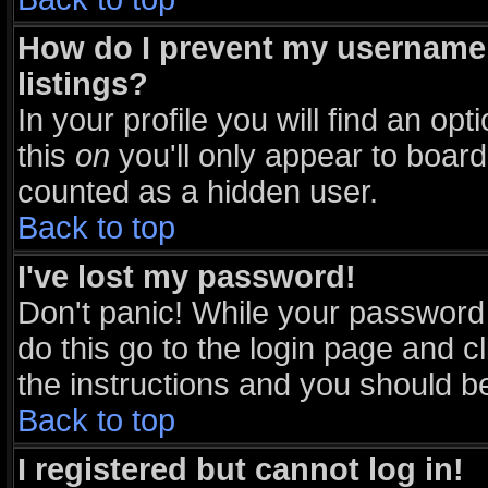
How do I prevent my username 
listings?
In your profile you will find an opt
this
on
you'll only appear to board 
counted as a hidden user.
Back to top
I've lost my password!
Don't panic! While your password 
do this go to the login page and c
the instructions and you should be
Back to top
I registered but cannot log in!