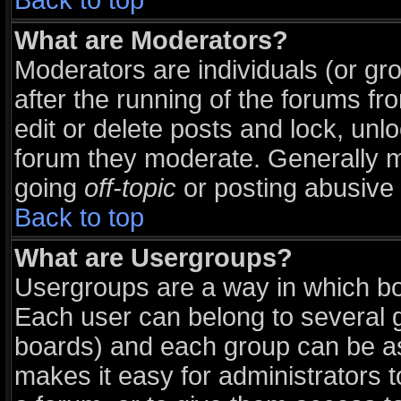
Back to top
What are Moderators?
Moderators are individuals (or grou
after the running of the forums f
edit or delete posts and lock, unlo
forum they moderate. Generally m
going
off-topic
or posting abusive 
Back to top
What are Usergroups?
Usergroups are a way in which bo
Each user can belong to several g
boards) and each group can be ass
makes it easy for administrators 