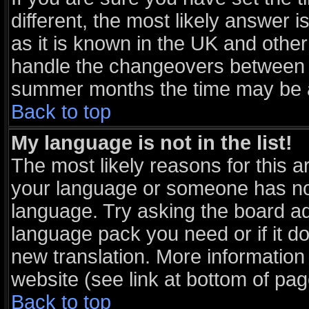
different, the most likely answer 
as it is known in the UK and other
handle the changeovers between s
summer months the time may be an 
Back to top
My language is not in the list!
The most likely reasons for this ar
your language or someone has not 
language. Try asking the board adm
language pack you need or if it doe
new translation. More informatio
website (see link at bottom of pa
Back to top