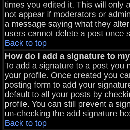
times you edited it. This will only 
not appear if moderators or admini
a message saying what they alter
users cannot delete a post once 
Back to top
How do I add a signature to m
To add a signature to a post you m
your profile. Once created you c
posting form to add your signatur
default to all your posts by check
profile. You can still prevent a si
un-checking the add signature box
Back to top