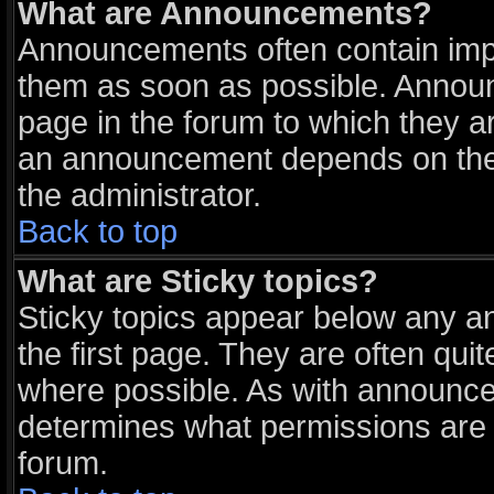
What are Announcements?
Announcements often contain impo
them as soon as possible. Announ
page in the forum to which they a
an announcement depends on the 
the administrator.
Back to top
What are Sticky topics?
Sticky topics appear below any 
the first page. They are often qu
where possible. As with announce
determines what permissions are r
forum.