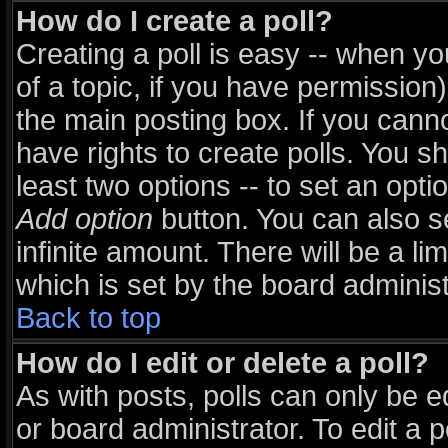
How do I create a poll?
Creating a poll is easy -- when you
of a topic, if you have permissio
the main posting box. If you cann
have rights to create polls. You sho
least two options -- to set an opti
Add option
button. You can also set
infinite amount. There will be a li
which is set by the board administ
Back to top
How do I edit or delete a poll?
As with posts, polls can only be e
or board administrator. To edit a pol