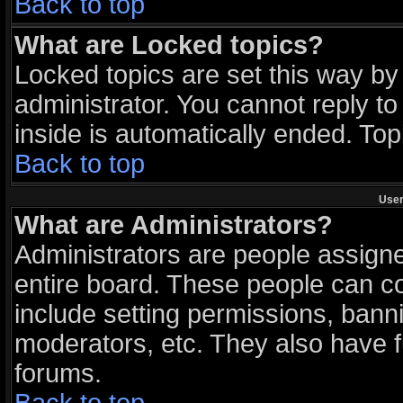
Back to top
What are Locked topics?
Locked topics are set this way by
administrator. You cannot reply to
inside is automatically ended. To
Back to top
User
What are Administrators?
Administrators are people assigned
entire board. These people can con
include setting permissions, bann
moderators, etc. They also have ful
forums.