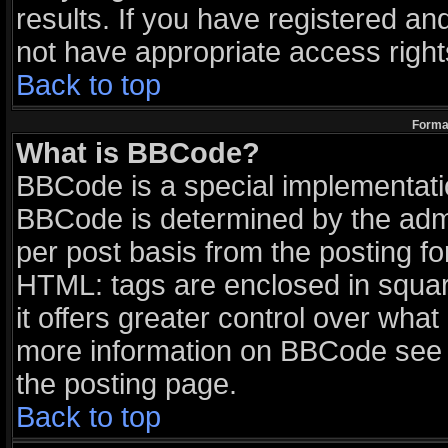
results. If you have registered an
not have appropriate access right
Back to top
Format
What is BBCode?
BBCode is a special implementat
BBCode is determined by the admin
per post basis from the posting for
HTML: tags are enclosed in squar
it offers greater control over wha
more information on BBCode see 
the posting page.
Back to top