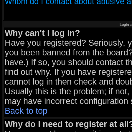
Whom do I contact about abusive and
Login a
Why can't I log in?
Have you registered? Seriously, yo
you been banned from the board? 
have.) If so, you should contact 
find out why. If you have register
cannot log in then check and do
Usually this is the problem; if not
may have incorrect configuration s
Back to top
Why do I need to register at all