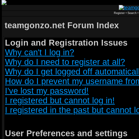
Register
•
Search
teamgonzo.net Forum Index
Login and Registration Issues
Why can't I log in?
Why do I need to register at all?
Why do I get logged off automatical
How do I prevent my username from 
I've lost my password!
I registered but cannot log in!
I registered in the past but cannot 
User Preferences and settings