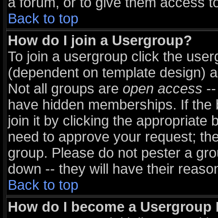
a forum, or to give them access to
Back to top
How do I join a Usergroup?
To join a usergroup click the use
(dependent on template design) a
Not all groups are
open access
--
have hidden memberships. If the 
join it by clicking the appropriate
need to approve your request; th
group. Please do not pester a gro
down -- they will have their reaso
Back to top
How do I become a Usergroup