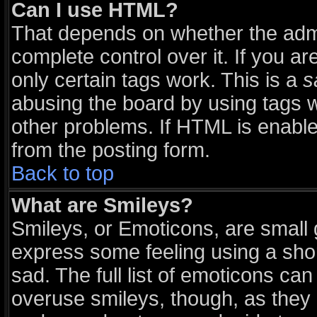
Can I use HTML?
That depends on whether the admi
complete control over it. If you are
only certain tags work. This is a
s
abusing the board by using tags 
other problems. If HTML is enable
from the posting form.
Back to top
What are Smileys?
Smileys, or Emoticons, are small
express some feeling using a sho
sad. The full list of emoticons can
overuse smileys, though, as they