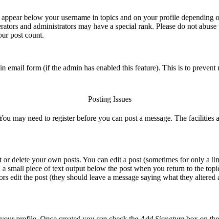
 appear below your username in topics and on your profile depending on
ators and administrators may have a special rank. Please do not abuse t
our post count.
t-in email form (if the admin has enabled this feature). This is to preve
Posting Issues
 You may need to register before you can post a message. The facilities a
or delete your own posts. You can edit a post (sometimes for only a lim
 a small piece of text output below the post when you return to the topic
ators edit the post (they should leave a message saying what they altere
ia your profile. Once created you can check the
Add Signature
box on the 