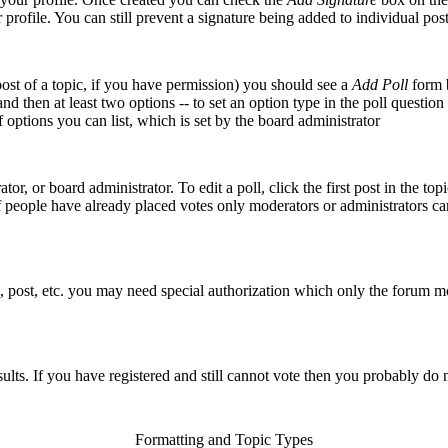
r profile. You can still prevent a signature being added to individual p
 post of a topic, if you have permission) you should see a
Add Poll
form b
 and then at least two options -- to set an option type in the poll questio
f options you can list, which is set by the board administrator
or, or board administrator. To edit a poll, click the first post in the top
f people have already placed votes only moderators or administrators can 
, post, etc. you may need special authorization which only the forum m
sults. If you have registered and still cannot vote then you probably do 
Formatting and Topic Types