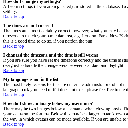
How do I change my settings?
All your settings (if you are registered) are stored in the database. To
settings.
Back to top
The times are not correct!
The times are almost certainly correct; however, what you may be seein
timezone to match your particular area, e.g. London, Paris, New York, 
this is a good time to do so, if you pardon the pun!
Back to top
I changed the timezone and the time is still wrong!
If you are sure you have set the timezone correctly and the time is sti
designed to handle the changeovers between standard and daylight ti
Back to top
My language is not in the list!
The most likely reasons for this are either the administrator did not i
language pack you need or if it does not exist, please feel free to c
Back to top
How do I show an image below my username?
There may be two images below a username when viewing posts. The fi
your status on the forums. Below this may be a larger image known as a
the way in which avatars can be made available. If you are unable to u
Back to top