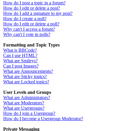
How do I post a topic in a forum?
How do I edit or delete a post?
How do I add a signature to my post?
How do I create a poll?
How do I edit or delete a poll?
Why can't I access a forum?
Why can't I vote in polls?
Formatting and Topic Types
What is BBCode?
Can I use HTML?
What are Smileys?
Can I post Images?
What are Announcements?
What are Sticky topics?
What are Locked topics?
User Levels and Groups
What are Administrators?
What are Moderators?
What are Usergroups?
How do I join a Usergroup?
How do I become a Usergroup Moderator?
Private Messaging