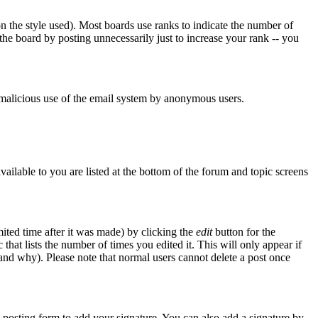
 the style used). Most boards use ranks to indicate the number of
he board by posting unnecessarily just to increase your rank -- you
nt malicious use of the email system by anonymous users.
vailable to you are listed at the bottom of the forum and topic screens
ited time after it was made) by clicking the
edit
button for the
 that lists the number of times you edited it. This will only appear if
d and why). Please note that normal users cannot delete a post once
posting form to add your signature. You can also add a signature by