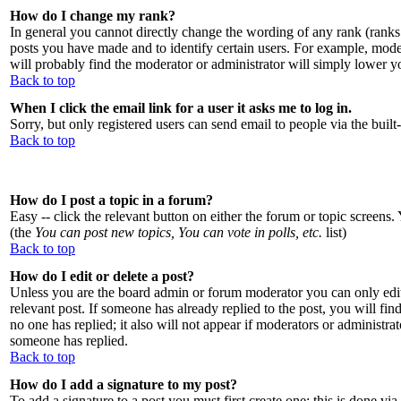
How do I change my rank?
In general you cannot directly change the wording of any rank (ranks
posts you have made and to identify certain users. For example, moder
will probably find the moderator or administrator will simply lower y
Back to top
When I click the email link for a user it asks me to log in.
Sorry, but only registered users can send email to people via the buil
Back to top
How do I post a topic in a forum?
Easy -- click the relevant button on either the forum or topic screens.
(the
You can post new topics, You can vote in polls, etc.
list)
Back to top
How do I edit or delete a post?
Unless you are the board admin or forum moderator you can only edit 
relevant post. If someone has already replied to the post, you will find
no one has replied; it also will not appear if moderators or administr
someone has replied.
Back to top
How do I add a signature to my post?
To add a signature to a post you must first create one; this is done v