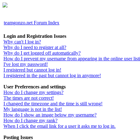
teamgonzo.net Forum Index
Login and Registration Issues
Why can't I log in?
Why do I need to register at all?
Why do I get logged off automatically?
How do I prevent my username from appearing in the online user list
I've lost my password!
I registered but cannot log in!
I registered in the past but cannot log in anymore!
User Preferences and settings
How do I change my settings?
The times are not correct!
I changed the timezone and the time is still wrong!
My language is not in the list!
How do I show an image below my username?
How do I change my rank?
When I click the email link for a user it asks me to log in.
Posting Issues