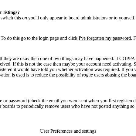
 listings?
u switch this
on
you'll only appear to board administrators or to yourself
 To do this go to the login page and click
I've forgotten my password
. 
. If they are okay then one of two things may have happened: if COPPA 
eived. If this is not the case then maybe your account need activating. S
stered it would have told you whether activation was required. If you we
ation is used is to reduce the possibility of
rogue
users abusing the boar
e or password (check the email you were sent when you first registered)
for boards to periodically remove users who have not posted anything so a
User Preferences and settings