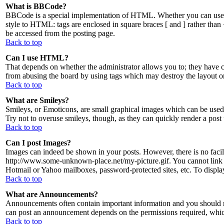
What is BBCode?
BBCode is a special implementation of HTML. Whether you can use BBC
style to HTML: tags are enclosed in square braces [ and ] rather tha
be accessed from the posting page.
Back to top
Can I use HTML?
That depends on whether the administrator allows you to; they have com
from abusing the board by using tags which may destroy the layout or
Back to top
What are Smileys?
Smileys, or Emoticons, are small graphical images which can be used t
Try not to overuse smileys, though, as they can quickly render a post
Back to top
Can I post Images?
Images can indeed be shown in your posts. However, there is no facilit
http://www.some-unknown-place.net/my-picture.gif. You cannot link to
Hotmail or Yahoo mailboxes, password-protected sites, etc. To displ
Back to top
What are Announcements?
Announcements often contain important information and you should r
can post an announcement depends on the permissions required, which 
Back to top