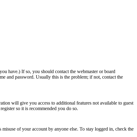
 you have.) If so, you should contact the webmaster or board
me and password. Usually this is the problem; if not, contact the
ation will give you access to additional features not available to guest
o register so it is recommended you do so.
s misuse of your account by anyone else. To stay logged in, check the