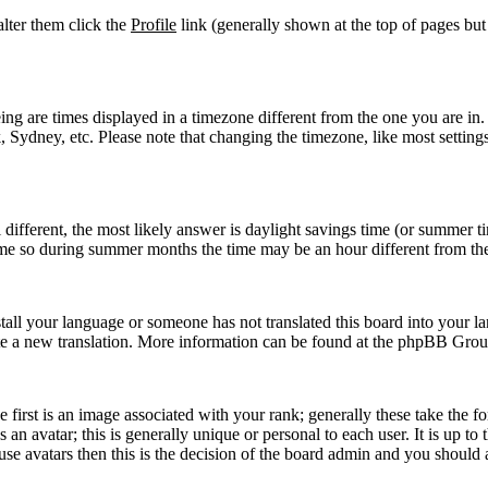
 alter them click the
Profile
link (generally shown at the top of pages but
g are times displayed in a timezone different from the one you are in. If
Sydney, etc. Please note that changing the timezone, like most settings,
ll different, the most likely answer is daylight savings time (or summer 
me so during summer months the time may be an hour different from the 
nstall your language or someone has not translated this board into your la
reate a new translation. More information can be found at the phpBB Grou
rst is an image associated with your rank; generally these take the f
n avatar; this is generally unique or personal to each user. It is up to
se avatars then this is the decision of the board admin and you should a