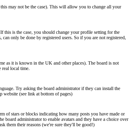
 this may not be the case). This will allow you to change all your
 this is the case, you should change your profile setting for the
 can only be done by registered users. So if you are not registered,
time as it is known in the UK and other places). The board is not
real local time.
nguage. Try asking the board administrator if they can install the
p website (see link at bottom of pages)
orm of stars or blocks indicating how many posts you have made or
 the board administrator to enable avatars and they have a choice over
sk them their reasons (we're sure they'll be good!)