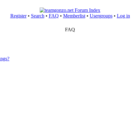
Register
•
Search
•
FAQ
•
Memberlist
•
Usergroups
•
Log in
FAQ
ings?