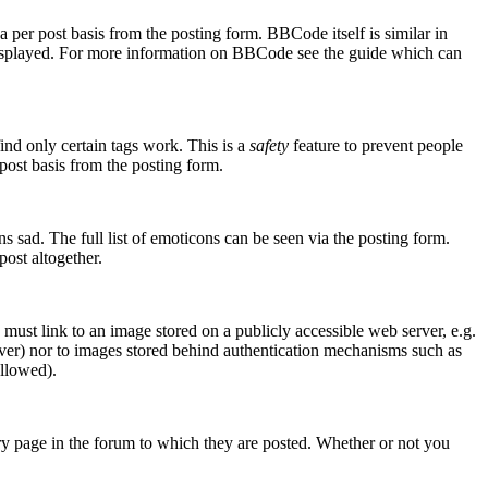
er post basis from the posting form. BBCode itself is similar in
s displayed. For more information on BBCode see the guide which can
ind only certain tags work. This is a
safety
feature to prevent people
post basis from the posting form.
 sad. The full list of emoticons can be seen via the posting form.
ost altogether.
 must link to an image stored on a publicly accessible web server, e.g.
rver) nor to images stored behind authentication mechanisms such as
allowed).
y page in the forum to which they are posted. Whether or not you