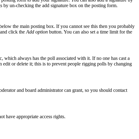
osts by un-checking the add signature box on the posting form.
elow the main posting box. If you cannot see this then you probably
n and click the
Add option
button. You can also set a time limit for the
ic, which always has the poll associated with it. If no one has cast a
edit or delete it; this is to prevent people rigging polls by changing
oderator and board administrator can grant, so you should contact
not have appropriate access rights.