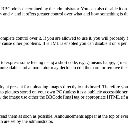
ode is determined by the administrator. You can also disable it on a p
n < and > and it offers greater control over what and how something i
plete control over it. If you are allowed to use it, you will probably f
 cause other problems. If HTML is enabled you can disable it on a per 
o express some feeling using a short code, e.g. :) means happy, :( means
 unreadable and a moderator may decide to edit them out or remove the p
y at present for uploading images directly to this board. Therefore you
 pictures stored on your own PC (unless it is a publicly accessible se
ay the image use either the BBCode [img] tag or appropriate HTML (if 
ead them as soon as possible. Announcements appear at the top of ever
are set by the administrator.