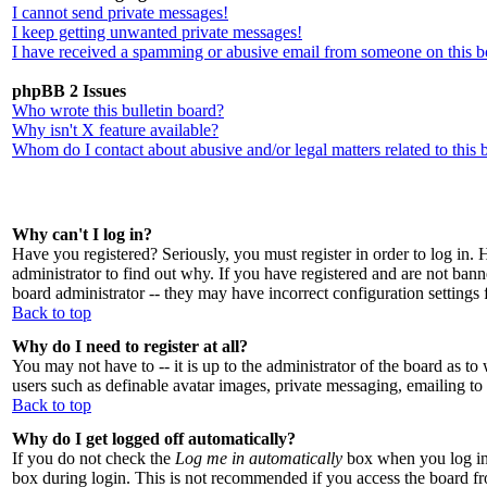
I cannot send private messages!
I keep getting unwanted private messages!
I have received a spamming or abusive email from someone on this b
phpBB 2 Issues
Who wrote this bulletin board?
Why isn't X feature available?
Whom do I contact about abusive and/or legal matters related to this 
Why can't I log in?
Have you registered? Seriously, you must register in order to log in
administrator to find out why. If you have registered and are not ban
board administrator -- they may have incorrect configuration settings 
Back to top
Why do I need to register at all?
You may not have to -- it is up to the administrator of the board as to
users such as definable avatar images, private messaging, emailing to 
Back to top
Why do I get logged off automatically?
If you do not check the
Log me in automatically
box when you log in,
box during login. This is not recommended if you access the board from 