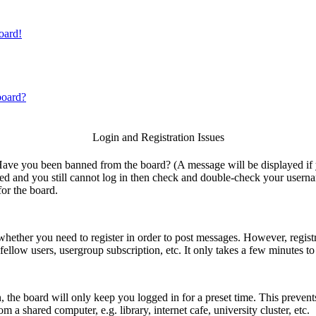
oard!
board?
Login and Registration Issues
. Have you been banned from the board? (A message will be displayed if
ned and you still cannot log in then check and double-check your userna
for the board.
 whether you need to register in order to post messages. However, registr
fellow users, usergroup subscription, etc. It only takes a few minutes t
 the board will only keep you logged in for a preset time. This prevent
a shared computer, e.g. library, internet cafe, university cluster, etc.