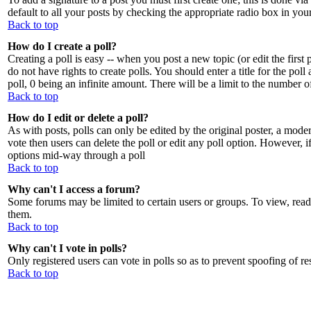
default to all your posts by checking the appropriate radio box in you
Back to top
How do I create a poll?
Creating a poll is easy -- when you post a new topic (or edit the first
do not have rights to create polls. You should enter a title for the poll
poll, 0 being an infinite amount. There will be a limit to the number o
Back to top
How do I edit or delete a poll?
As with posts, polls can only be edited by the original poster, a moderat
vote then users can delete the poll or edit any poll option. However, i
options mid-way through a poll
Back to top
Why can't I access a forum?
Some forums may be limited to certain users or groups. To view, read
them.
Back to top
Why can't I vote in polls?
Only registered users can vote in polls so as to prevent spoofing of re
Back to top