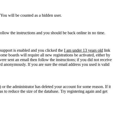
. You will be counted as a hidden user.
Follow the instructions and you should be back online in no time.
support is enabled and you clicked the
I am under 13 years old
link
ome boards will require all new registrations be activated, either by
re sent an email then follow the instructions; if you did not receive
d anonymously. If you are sure the email address you used is valid
 or the administrator has deleted your account for some reason. If it
s to reduce the size of the database. Try registering again and get