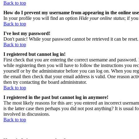
Back to top
How do I prevent my username from appearing in the online user
In your profile you will find an option
Hide your online status
; if yo
Back to top
I've lost my password!
Don't panic! While your password cannot be retrieved it can be reset.
Back to top
I registered but cannot log in!
First check that you are entering the correct username and password
while registering then you will have to follow the instructions you rec
yourself or by the administrator before you can log on. When you regi
the email then check that your email address is valid. One reason activ
then try contacting the board administrator.
Back to top
I registered in the past but cannot log in anymore!
The most likely reasons for this are: you entered an incorrect usernam
is the latter case then perhaps you did not post anything? It is usual 
involved in discussions.
Back to top