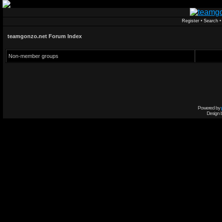
Register
•
Search
teamgonzo.net Forum Index
Non-member groups
Powered by
Design 