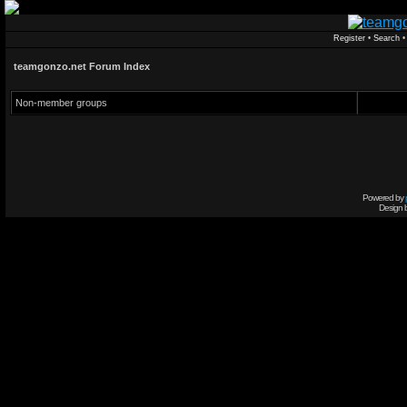
Register
•
Search
teamgonzo.net Forum Index
Non-member groups
Powered by
Design 