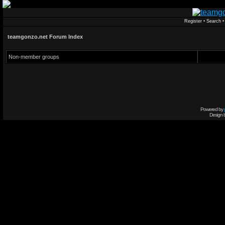
Register
•
Search
teamgonzo.net Forum Index
Non-member groups
Powered by
Design 