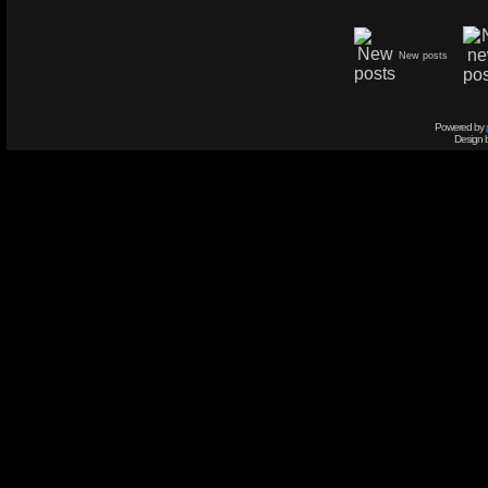
New posts
Powered by
Design 