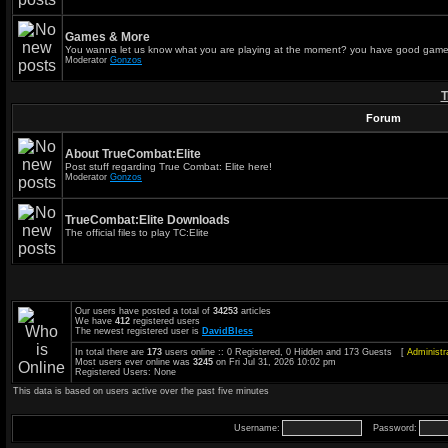
Games & More
You wanna let us know what you are playing at the moment? you have good game
Moderator
Gonzos
T
Forum
About TrueCombat:Elite
Post stuff regarding True Combat: Elite here!
Moderator
Gonzos
TrueCombat:Elite Downloads
The official files to play TC:Elite
Our users have posted a total of
34253
articles
We have
412
registered users
The newest registered user is
DavidBless
In total there are
173
users online :: 0 Registered, 0 Hidden and 173 Guests [
Administr
Most users ever online was
3245
on Fri Jul 31, 2026 10:02 pm
Registered Users: None
This data is based on users active over the past five minutes
Username:
Password: