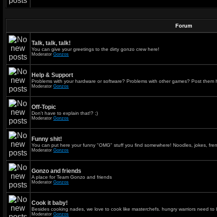
Forum
Talk, talk, talk!
You can give your greetings to the dirty gonzo crew here!
Moderator
Gonzos
Help & Support
Problems with your hardware or software? Problems with other games? Post them 
Moderator
Gonzos
Off-Topic
Don't have to explain that!? ;)
Moderator
Gonzos
Funny shit!
You can put here your funny "OMG" stuff you find somewhere! Noodles, jokes, fren
Moderator
Gonzos
Gonzo and friends
A place for Team Gonzo and friends
Moderator
Gonzos
Cook it baby!
Besides cooking nades, we love to cook like masterchefs. hungry warriors need to 
Moderator
Gonzos