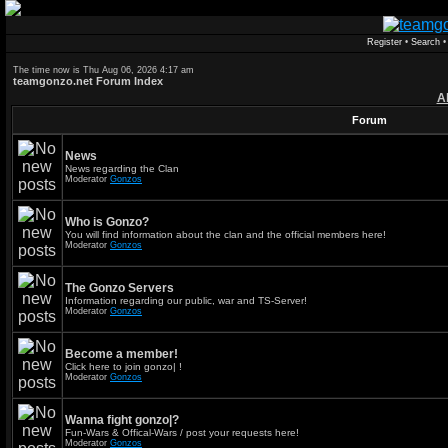
Register
•
Search
The time now is Thu Aug 06, 2026 4:17 am
teamgonzo.net Forum Index
A
Forum
News
News regarding the Clan
Moderator
Gonzos
Who is Gonzo?
You will find information about the clan and the official members here!
Moderator
Gonzos
The Gonzo Servers
Information regarding our public, war and TS-Server!
Moderator
Gonzos
Become a member!
Click here to join gonzo| !
Moderator
Gonzos
Wanna fight gonzo|?
Fun-Wars & Offical-Wars / post your requests here!
Moderator
Gonzos