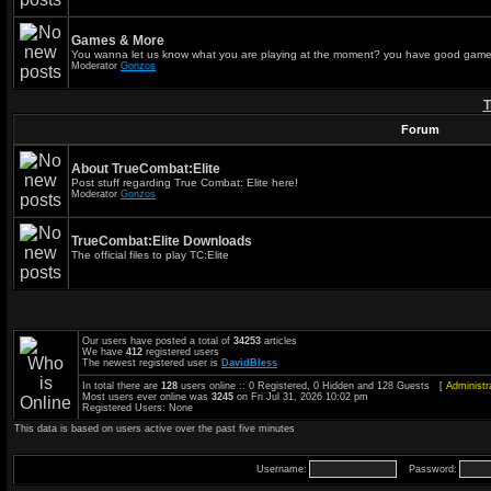
Games & More
You wanna let us know what you are playing at the moment? you have good game
Moderator
Gonzos
T
Forum
About TrueCombat:Elite
Post stuff regarding True Combat: Elite here!
Moderator
Gonzos
TrueCombat:Elite Downloads
The official files to play TC:Elite
Our users have posted a total of
34253
articles
We have
412
registered users
The newest registered user is
DavidBless
In total there are
128
users online :: 0 Registered, 0 Hidden and 128 Guests [
Administr
Most users ever online was
3245
on Fri Jul 31, 2026 10:02 pm
Registered Users: None
This data is based on users active over the past five minutes
Username:
Password: