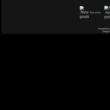
New posts
Powered by
Design 