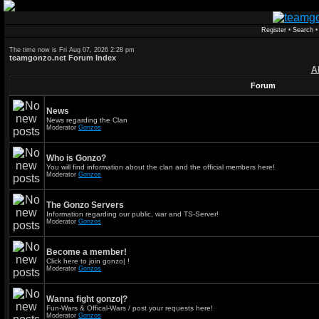
Register
•
Search
The time now is Fri Aug 07, 2026 2:28 pm
teamgonzo.net Forum Index
A
Forum
News
News regarding the Clan
Moderator
Gonzos
Who is Gonzo?
You will find information about the clan and the official members here!
Moderator
Gonzos
The Gonzo Servers
Information regarding our public, war and TS-Server!
Moderator
Gonzos
Become a member!
Click here to join gonzo| !
Moderator
Gonzos
Wanna fight gonzo|?
Fun-Wars & Offical-Wars / post your requests here!
Moderator
Gonzos