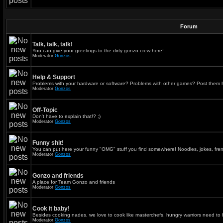
Forum
Talk, talk, talk!
You can give your greetings to the dirty gonzo crew here!
Moderator
Gonzos
Help & Support
Problems with your hardware or software? Problems with other games? Post them 
Moderator
Gonzos
Off-Topic
Don't have to explain that!? ;)
Moderator
Gonzos
Funny shit!
You can put here your funny "OMG" stuff you find somewhere! Noodles, jokes, fren
Moderator
Gonzos
Gonzo and friends
A place for Team Gonzo and friends
Moderator
Gonzos
Cook it baby!
Besides cooking nades, we love to cook like masterchefs. hungry warriors need to 
Moderator
Gonzos