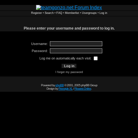
Register
•
Search
•
FAQ
•
Memberlist
•
Usergroups
•
Log in
Please enter your username and password to log in.
Username:
Password:
Log me on automatically each visit:
I forgot my password
Powered by
phpBB
© 2001, 2005 phpBB Group
Design by
Freestyle XL
/
Flowers Online
.