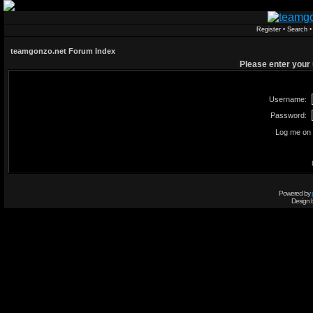
Register
•
Search
teamgonzo.net Forum Index
Please enter your
Username:
Password:
Log me on 
Powered by
Design 