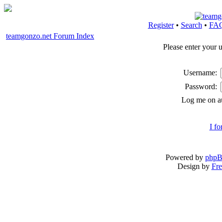
Register
•
Search
•
FA
teamgonzo.net Forum Index
Please enter your 
Username:
Password:
Log me on au
I f
Powered by
php
Design by
Fre