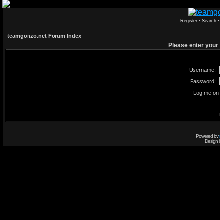
Register
•
Search
teamgonzo.net Forum Index
Please enter your
Username:
Password:
Log me on 
Powered by
Design 