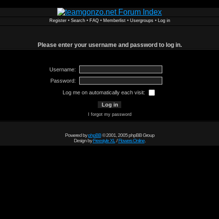
Register
•
Search
•
FAQ
•
Memberlist
•
Usergroups
•
Log in
Please enter your username and password to log in.
Username:
Password:
Log me on automatically each visit:
I forgot my password
Powered by
phpBB
© 2001, 2005 phpBB Group
Design by
Freestyle XL
/
Flowers Online
.