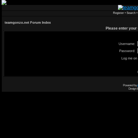
Register
•
Search
teamgonzo.net Forum Index
Please enter your
Username:
Password:
Log me on 
Powered by
Design 