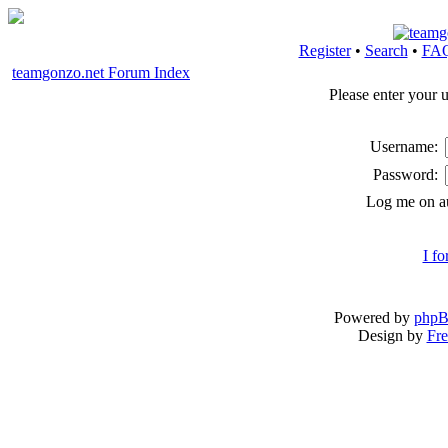
Register
•
Search
•
FA
teamgonzo.net Forum Index
Please enter your 
Username:
Password:
Log me on au
I f
Powered by
php
Design by
Fre