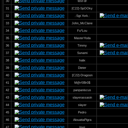
30
test-dr
31
[C22]-SpOOky
32
.:Sgt.York.:
33
John_McClane
34
Fu*Lou
35
MasterYoda
36
Timmy
37
Sunami
38
halix
39
Dieter
40
[C22]-Dragoon
41
M@r!0Br0$
42
panpaniscus
43
slayerassasin
44
slayer
45
Pedro
46
AlouattaPigra
47
love