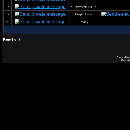
48
=URA=Ajvngou.cz
49
TargetDrone
50
eXtasy
Page
1
of
9
Powered by
Design 