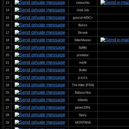
13
zewuchto
14
Odd Job
15
gonzo|=MSC=
16
Bonzo
17
Skreek
18
KillerMaster
19
Spliffy
20
predator
21
misfit
22
Bullet
23
p.a.d.s
24
The Killer [FRA]
25
Babuschka
26
d3im0s
27
james3391
28
Spicy
29
MONTANA