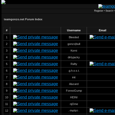
Register
•
Search
teamgonzo.net Forum Index
#
Username
Email
1
Bleeded
2
gonzo|bull
3
Korni
4
dirtyjacky
5
Rafty
6
.g.h.o.s.t.
7
init
8
Alucard
9
ForestGump
10
HEINI
11
njOme
12
.-HeNrI-.