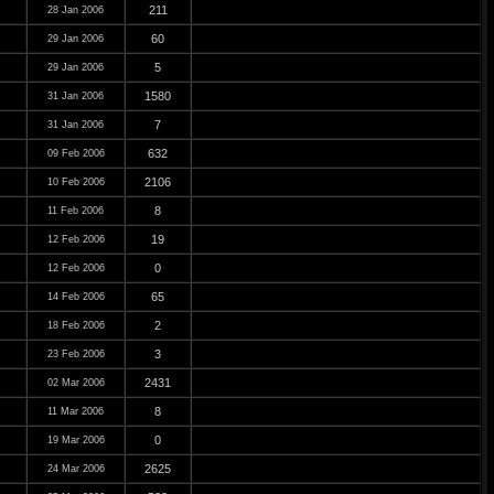
211
28 Jan 2006
60
29 Jan 2006
5
29 Jan 2006
1580
31 Jan 2006
7
31 Jan 2006
632
09 Feb 2006
2106
10 Feb 2006
8
11 Feb 2006
19
12 Feb 2006
0
12 Feb 2006
65
14 Feb 2006
2
18 Feb 2006
3
23 Feb 2006
2431
02 Mar 2006
8
11 Mar 2006
0
19 Mar 2006
2625
24 Mar 2006