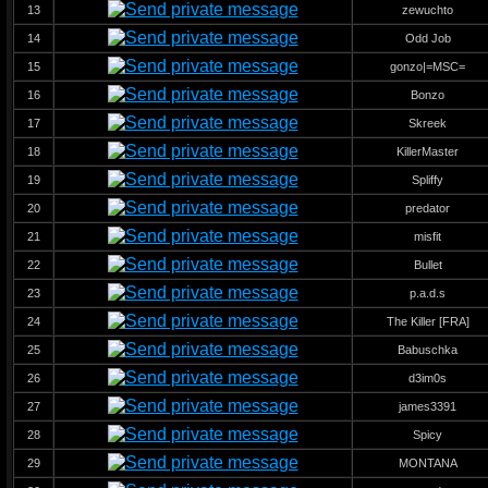
13
zewuchto
14
Odd Job
15
gonzo|=MSC=
16
Bonzo
17
Skreek
18
KillerMaster
19
Spliffy
20
predator
21
misfit
22
Bullet
23
p.a.d.s
24
The Killer [FRA]
25
Babuschka
26
d3im0s
27
james3391
28
Spicy
29
MONTANA