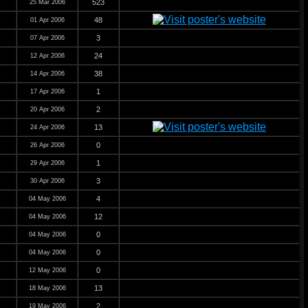
523
25 Mar 2006
48
01 Apr 2006
3
07 Apr 2006
24
12 Apr 2006
38
14 Apr 2006
1
17 Apr 2006
2
20 Apr 2006
13
24 Apr 2006
0
26 Apr 2006
1
29 Apr 2006
3
30 Apr 2006
4
04 May 2006
12
04 May 2006
0
04 May 2006
0
04 May 2006
0
12 May 2006
13
18 May 2006
2
19 May 2006