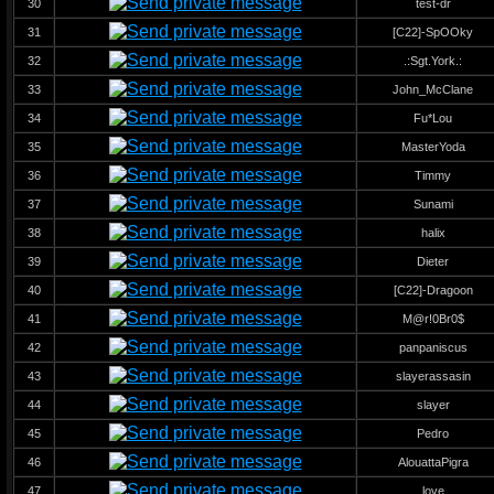
30
test-dr
31
[C22]-SpOOky
32
.:Sgt.York.:
33
John_McClane
34
Fu*Lou
35
MasterYoda
36
Timmy
37
Sunami
38
halix
39
Dieter
40
[C22]-Dragoon
41
M@r!0Br0$
42
panpaniscus
43
slayerassasin
44
slayer
45
Pedro
46
AlouattaPigra
47
love