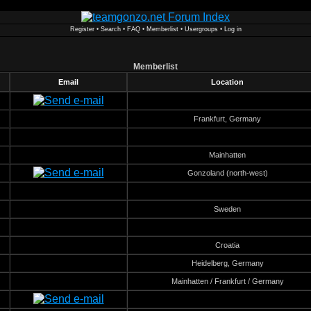
Register
•
Search
•
FAQ
•
Memberlist
•
Usergroups
•
Log in
Memberlist
Email
Location
Frankfurt, Germany
Mainhatten
Gonzoland (north-west)
Sweden
Croatia
Heidelberg, Germany
Mainhatten / Frankfurt / Germany