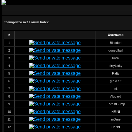
teamgonzo.net Forum Index
#
Username
1
Bleeded
2
gonzo|bull
3
Korni
4
dirtyjacky
5
Rafty
6
.g.h.o.s.t.
7
init
8
Alucard
9
ForestGump
10
HEINI
11
njOme
12
.-HeNrI-.