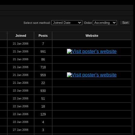
Select sort method:
Order
Joined
Posts
Website
7
21 Jan 2006
991
21 Jan 2006
86
21 Jan 2006
718
21 Jan 2006
959
21 Jan 2006
22
21 Jan 2006
930
22 Jan 2006
51
22 Jan 2006
18
22 Jan 2006
129
22 Jan 2006
4
22 Jan 2006
3
27 Jan 2006