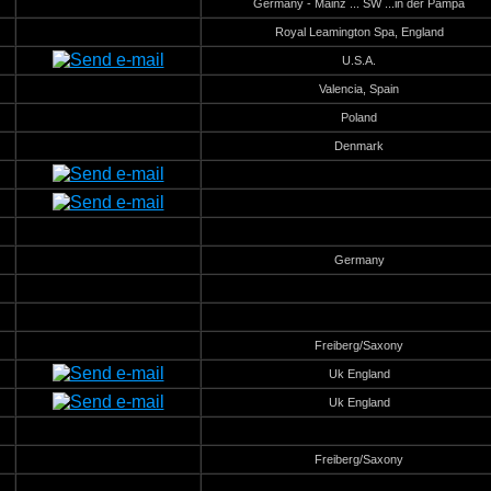
Germany - Mainz ... SW ...in der Pampa
Royal Leamington Spa, England
U.S.A.
Valencia, Spain
Poland
Denmark
Germany
Freiberg/Saxony
Uk England
Uk England
Freiberg/Saxony