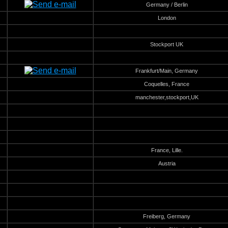
Germany / Berlin
London
Stockport UK
Frankfurt/Main, Germany
Coquelles, France
manchester,stockport,UK
France, Lille.
Austria
Freiberg, Germany