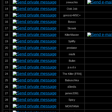
13
zewuchto
14
Odd Job
15
gonzo|=MSC=
16
Bonzo
17
Skreek
18
KillerMaster
19
Spliffy
20
predator
21
misfit
22
Bullet
23
p.a.d.s
24
The Killer [FRA]
25
Babuschka
26
d3im0s
27
james3391
28
Spicy
29
MONTANA