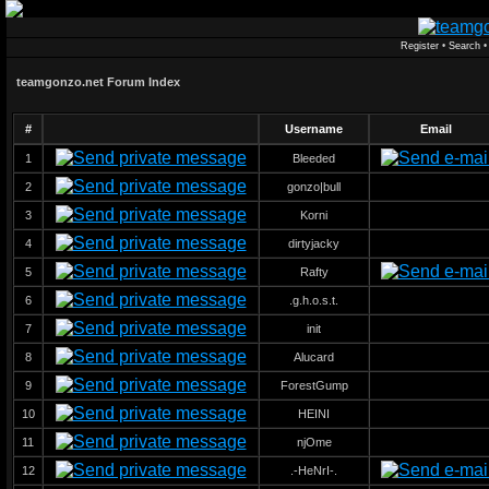
Register
•
Search
teamgonzo.net Forum Index
#
Username
Email
1
Bleeded
2
gonzo|bull
3
Korni
4
dirtyjacky
5
Rafty
6
.g.h.o.s.t.
7
init
8
Alucard
9
ForestGump
10
HEINI
11
njOme
12
.-HeNrI-.