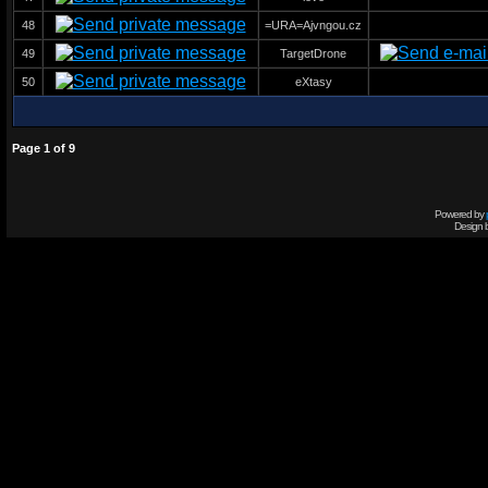
48
=URA=Ajvngou.cz
49
TargetDrone
50
eXtasy
Page
1
of
9
Powered by
Design 