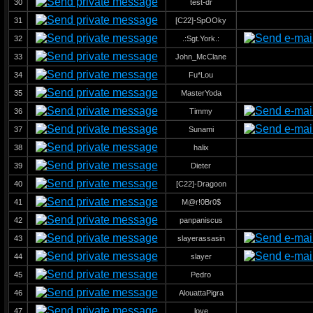
30
test-dr
31
[C22]-SpOOky
32
.:Sgt.York.:
33
John_McClane
34
Fu*Lou
35
MasterYoda
36
Timmy
37
Sunami
38
halix
39
Dieter
40
[C22]-Dragoon
41
M@r!0Br0$
42
panpaniscus
43
slayerassasin
44
slayer
45
Pedro
46
AlouattaPigra
47
love