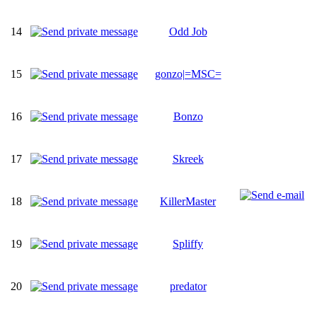
14
Odd Job
15
gonzo|=MSC=
16
Bonzo
17
Skreek
18
KillerMaster
19
Spliffy
20
predator