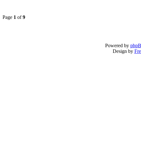
Page
1
of
9
Powered by
php
Design by
Fre