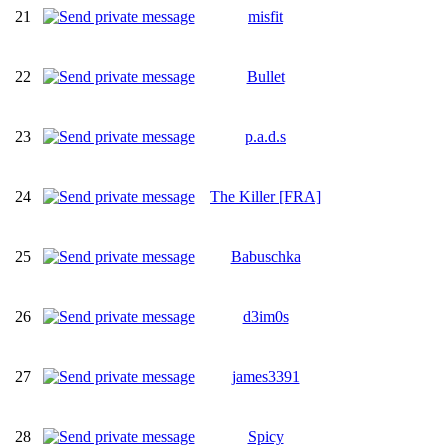
21
misfit
22
Bullet
23
p.a.d.s
24
The Killer [FRA]
25
Babuschka
26
d3im0s
27
james3391
28
Spicy