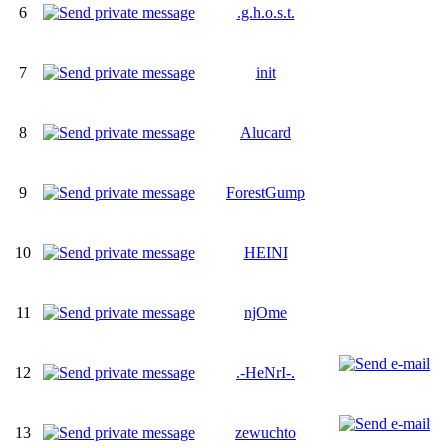
6
.g.h.o.s.t.
7
init
8
Alucard
9
ForestGump
10
HEINI
11
njOme
12
.-HeNrI-.
13
zewuchto