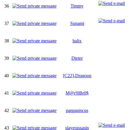
36
Timmy
37
Sunami
38
halix
39
Dieter
40
[C22]-Dragoon
41
M@r!0Br0$
42
panpaniscus
43
slayerassasin