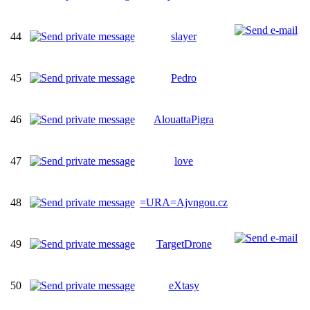
44
slayer
45
Pedro
46
AlouattaPigra
47
love
48
=URA=Ajvngou.cz
49
TargetDrone
50
eXtasy