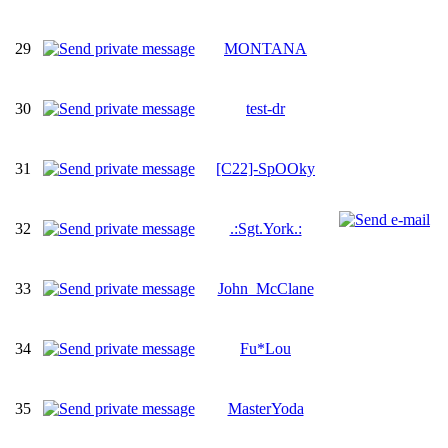
29
MONTANA
30
test-dr
31
[C22]-SpOOky
32
.:Sgt.York.:
33
John_McClane
34
Fu*Lou
35
MasterYoda