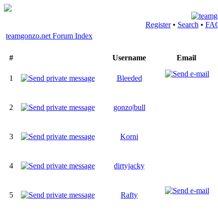
Register
•
Search
•
FA
teamgonzo.net Forum Index
#
Username
Email
1
Bleeded
2
gonzo|bull
3
Korni
4
dirtyjacky
5
Rafty