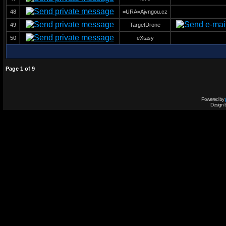
48
=URA=Ajvngou.cz
49
TargetDrone
50
eXtasy
Page
1
of
9
Powered by
Design 