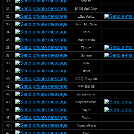
30
test-dr
31
[C22]-SpOOky
32
.:Sgt.York.:
33
John_McClane
34
Fu*Lou
35
MasterYoda
36
Timmy
37
Sunami
38
halix
39
Dieter
40
[C22]-Dragoon
41
M@r!0Br0$
42
panpaniscus
43
slayerassasin
44
slayer
45
Pedro
46
AlouattaPigra
47
love