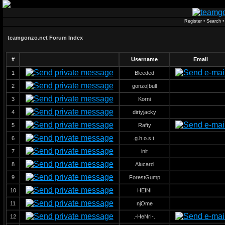
Register
•
Search
teamgonzo.net Forum Index
#
Username
Email
1
Bleeded
2
gonzo|bull
3
Korni
4
dirtyjacky
5
Rafty
6
.g.h.o.s.t.
7
init
8
Alucard
9
ForestGump
10
HEINI
11
njOme
12
.-HeNrI-.