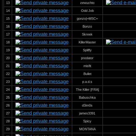
13
zewuchto
14
Odd Job
15
gonzo|=MSC=
16
Bonzo
17
Skreek
18
KillerMaster
19
Spliffy
20
predator
21
misfit
22
Bullet
23
p.a.d.s
24
The Killer [FRA]
25
Babuschka
26
d3im0s
27
james3391
28
Spicy
29
MONTANA