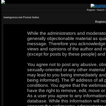
Register
•
Search
teamgonzo.net Forum Index
Registr
While the administrators and moderators
generally objectionable material as quic
message. Therefore you acknowledge t
views and opinions of the author and n
(except for posts by these people) and 
You agree not to post any abusive, obs
sexually-oriented or any other material
may lead to you being immediately an
being informed). The IP address of all 
conditions. You agree that the webmast
have the right to remove, edit, move or 
As a user you agree to any informatio
database. While this information will no