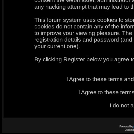
consent the webmaster, administrator 
any hacking attempt that may lead to 
This forum system uses cookies to sto
cookies do not contain any of the info
to improve your viewing pleasure. The 
registration details and password (an
your current one).
By clicking Register below you agree t
I Agree to these terms a
I Agree to these ter
I do not 
Powered by
Design 