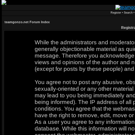
Register
•
Search
teamgonzo.net Forum Index
Registr
While the administrators and moderators
generally objectionable material as quic
message. Therefore you acknowledge t
views and opinions of the author and n
(except for posts by these people) and 
You agree not to post any abusive, obs
sexually-oriented or any other material
may lead to you being immediately an
being informed). The IP address of all 
conditions. You agree that the webmast
have the right to remove, edit, move or 
As a user you agree to any informatio
database. While this information will no