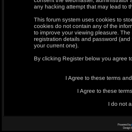
consent the webmaster, administrator 
any hacking attempt that may lead to 
This forum system uses cookies to sto
cookies do not contain any of the info
to improve your viewing pleasure. The 
registration details and password (an
your current one).
By clicking Register below you agree t
I Agree to these terms a
I Agree to these ter
I do not 
Powered by
Design 