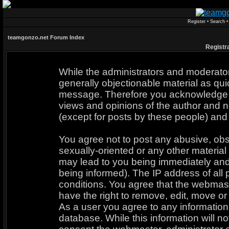
Register
•
Search
teamgonzo.net Forum Index
Registr
While the administrators and moderators
generally objectionable material as quic
message. Therefore you acknowledge t
views and opinions of the author and n
(except for posts by these people) and 
You agree not to post any abusive, obs
sexually-oriented or any other material
may lead to you being immediately an
being informed). The IP address of all 
conditions. You agree that the webmast
have the right to remove, edit, move or 
As a user you agree to any informatio
database. While this information will no