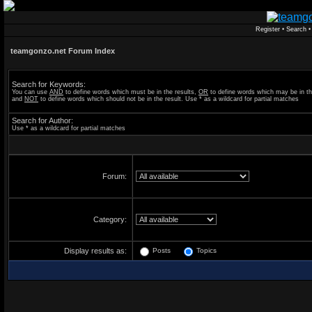
Register
•
Search
teamgonzo.net Forum Index
Search for Keywords:
You can use
AND
to define words which must be in the results,
OR
to define words which may be in th
and
NOT
to define words which should not be in the result. Use * as a wildcard for partial matches
Search for Author:
Use * as a wildcard for partial matches
Forum:
Category:
Display results as:
Posts
Topics