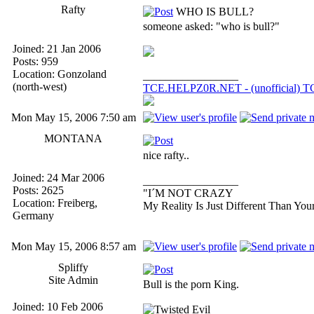
Rafty
WHO IS BULL?
someone asked: "who is bull?"
Joined: 21 Jan 2006
Posts: 959
Location: Gonzoland
_________________
(north-west)
TCE.HELPZ0R.NET - (unofficial) TC:
Mon May 15, 2006 7:50 am
MONTANA
nice rafty..
Joined: 24 Mar 2006
_________________
Posts: 2625
"I´M NOT CRAZY
Location: Freiberg,
My Reality Is Just Different Than You
Germany
Mon May 15, 2006 8:57 am
Spliffy
Site Admin
Bull is the porn King.
Joined: 10 Feb 2006