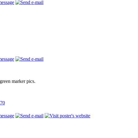
green marker pics.
770