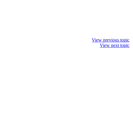
View previous topic
View next topic