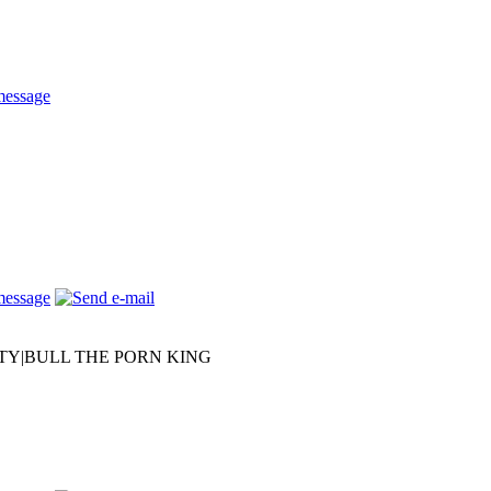
RTY|BULL THE PORN KING