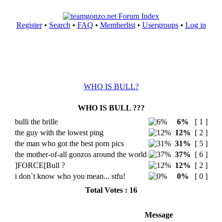
Register
•
Search
•
FAQ
•
Memberlist
•
Usergroups
•
Log in
WHO IS BULL?
WHO IS BULL ???
bulli the brille
6%
[ 1 ]
the guy with the lowest ping
12%
[ 2 ]
the man who got the best porn pics
31%
[ 5 ]
the mother-of-all gonzos around the world
37%
[ 6 ]
]FORCE[Bull ?
12%
[ 2 ]
i don`t know who you mean... stfu!
0%
[ 0 ]
Total Votes : 16
Message