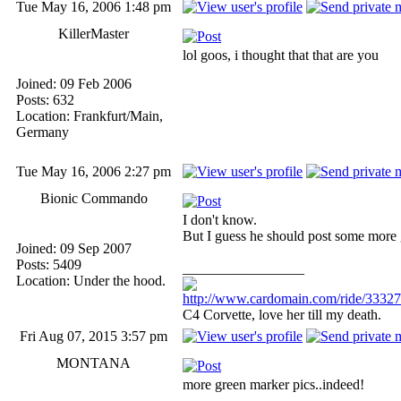
Tue May 16, 2006 1:48 pm
KillerMaster
lol goos, i thought that that are you
Joined: 09 Feb 2006
Posts: 632
Location: Frankfurt/Main,
Germany
Tue May 16, 2006 2:27 pm
Bionic Commando
I don't know.
But I guess he should post some more 
Joined: 09 Sep 2007
Posts: 5409
_________________
Location: Under the hood.
http://www.cardomain.com/ride/3332
C4 Corvette, love her till my death.
Fri Aug 07, 2015 3:57 pm
MONTANA
more green marker pics..indeed!