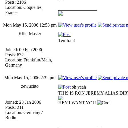
Posts: 2106
Location: Coquelles,
_________________
France
Mon May 15, 2006 12:53 pm
KillerMaster
Ten-four!
Joined: 09 Feb 2006
Posts: 632
Location: Frankfurt/Main,
Germany
Mon May 15, 2006 2:32 pm
zewuchto
oh yeah
THIS IS RON JEREMY ALIAS DI
Joined: 28 Jan 2006
HEY I WANT YOU
Posts: 211
Location: Germany /
Berlin