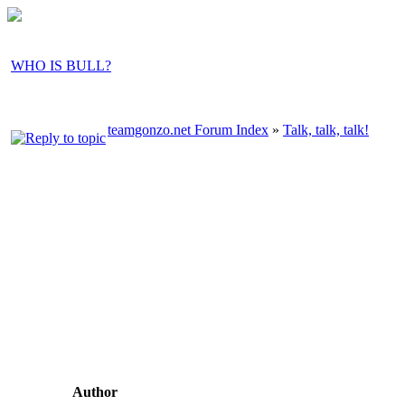
WHO IS BULL?
teamgonzo.net Forum Index
»
Talk, talk, talk!
Author