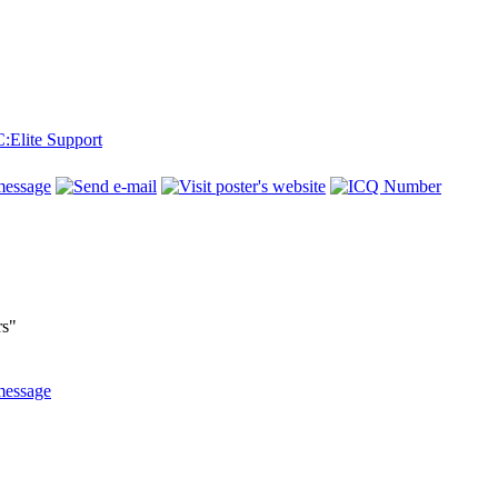
Elite Support
rs"