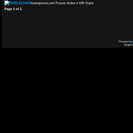
teamgonzo.net Forum Index
»
Off-Topic
Page
1
of
1
Powered by
Design 