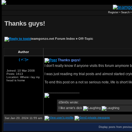
Register
•
Search
Thanks guys!
teamgonzo.net Forum Index
»
Off-Topic
Author
( >'.')>
Thanks guys!
I don't really know if anyone visits this forum anymore 
Joined: 10 Mar 2008
I was just reading my trial posts and almost started 
Posts: 1613
Location: Where i lay my
head is home
To end this post on a not so serious note, life is short l
_________________
d3im0s wrote:
I like arnie's dick
Sat Jan 20, 2024 11:55 am
Display posts from previo